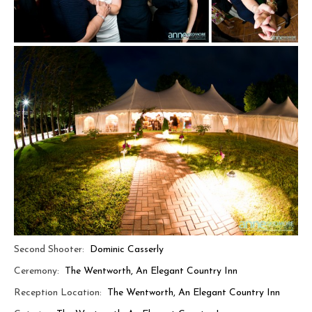
Second Shooter:
Dominic Casserly
Ceremony:
The Wentworth, An Elegant Country Inn
Reception Location:
The Wentworth, An Elegant Country Inn