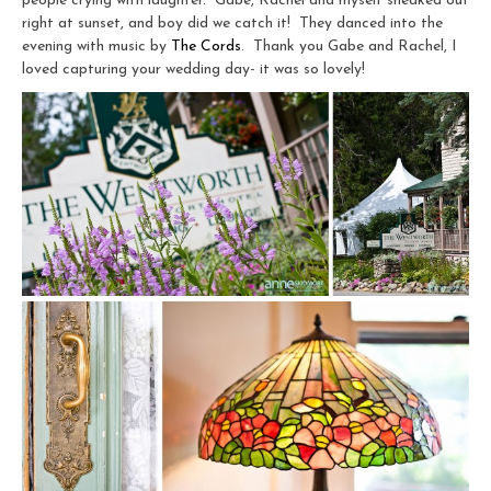
people crying with laughter. Gabe, Rachel and myself sneaked out
right at sunset, and boy did we catch it! They danced into the
evening with music by
The Cords
. Thank you Gabe and Rachel, I
loved capturing your wedding day- it was so lovely!