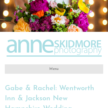
Menu
Gabe & Rachel: Wentworth
Inn & Jackson New