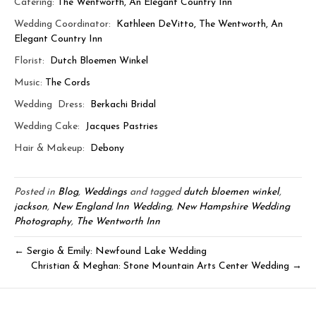
Catering:
The Wentworth, An Elegant Country Inn
Wedding Coordinator:
Kathleen DeVitto, The Wentworth, An
Elegant Country Inn
Florist:
Dutch Bloemen Winkel
Music:
The Cords
Wedding Dress:
Berkachi Bridal
Wedding Cake:
Jacques Pastries
Hair & Makeup:
Debony
Posted in
Blog
,
Weddings
and tagged
dutch bloemen winkel
,
jackson
,
New England Inn Wedding
,
New Hampshire Wedding
Photography
,
The Wentworth Inn
← Sergio & Emily: Newfound Lake Wedding
Christian & Meghan: Stone Mountain Arts Center Wedding →