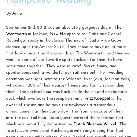
Hampshire Wedding
By
Anne
September 2nd, 2012 was an absolutely gorgeous day at
The
Wentworth
in Jackson, New Hampshire for Gabe and Rachel.
Rachel got ready in the classic Thornycroft Suite, while Gabe
cleaned up in the Amster Suite. They chose to have an intimate
first look moment on the grounds at The Wentworth, and then we
went to some of our favorite spots Jackson for them to have
some time together. They were so cute! Sweet, funny, and
spontaneous, such a wonderful portrait session! Their wedding
ceremony was right next to the Wildcat River (aka, Jackson Falls)
with about 200 of their dearest friends and family surrounding
them. The cocktail hour was back inside the inn and on the back
Fritz Koeppel
deck which overlooks the reception tent.
is the
owner of the inn and he gave the newlyweds a tremendous
announcement as they came down the front staircase of the inn
into the cocktail hour. Soon guests entered the reception tent
which was beautifully decorated by
Dutch Bloemen Winkel
. The
toasts were sweet, and Rachel’s parents sang a song that had