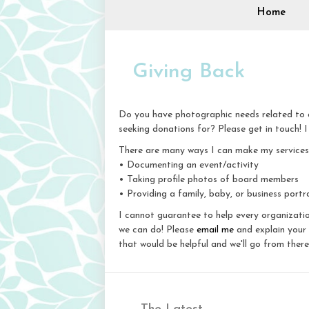
Home
Giving Back
Do you have photographic needs related to a
seeking donations for? Please get in touch! I
There are many ways I can make my services a
• Documenting an event/activity
• Taking profile photos of board members
• Providing a family, baby, or business portra
I cannot guarantee to help every organizatio
we can do! Please
email me
and explain your 
that would be helpful and we'll go from there