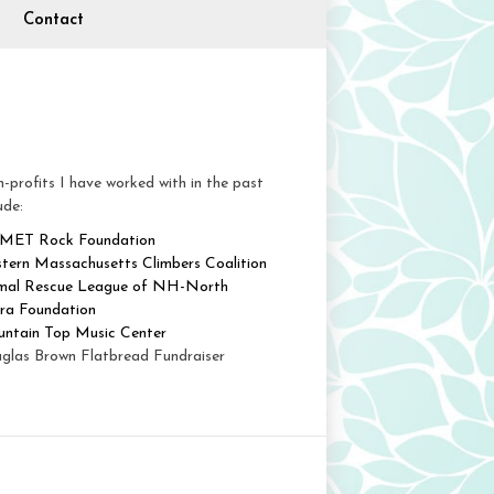
Contact
-profits I have worked with in the past
ude:
MET Rock Foundation
tern Massachusetts Climbers Coalition
mal Rescue League of NH-North
ra Foundation
ntain Top Music Center
glas Brown Flatbread Fundraiser