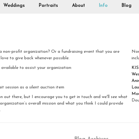
Weddings
Portraits
About
Info
Blog
 non-profit organization? Or a fundraising event that you are
Non
 love to give back whenever possible.
incl
vailable to assist your organization:
KIS
Wes
Ani
it session as a silent auction item
Lau
Mou
n out there, but I encourage you to get in touch and we'll see what
Dou
organization’s overall mission and what you think I could provide
.