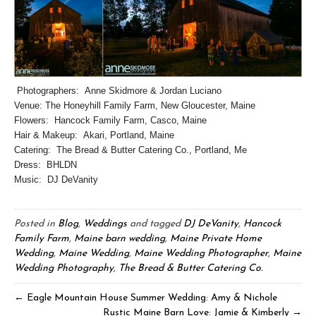
Photographers: Anne Skidmore & Jordan Luciano
Venue: The Honeyhill Family Farm, New Gloucester, Maine
Flowers: Hancock Family Farm, Casco, Maine
Hair & Makeup: Akari, Portland, Maine
Catering: The Bread & Butter Catering Co., Portland, Me
Dress: BHLDN
Music: DJ DeVanity
Posted in
Blog
,
Weddings
and tagged
DJ DeVanity
,
Hancock
Family Farm
,
Maine barn wedding
,
Maine Private Home
Wedding
,
Maine Wedding
,
Maine Wedding Photographer
,
Maine
Wedding Photography
,
The Bread & Butter Catering Co.
← Eagle Mountain House Summer Wedding: Amy & Nichole
Rustic Maine Barn Love: Jamie & Kimberly →