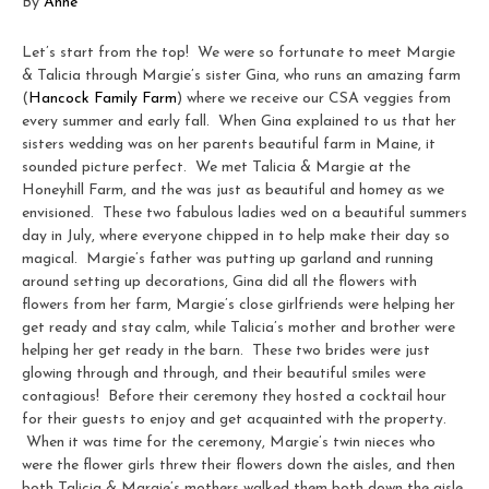
By
Anne
Let’s start from the top! We were so fortunate to meet Margie
& Talicia through Margie’s sister Gina, who runs an amazing farm
(
Hancock Family Farm
) where we receive our CSA veggies from
every summer and early fall. When Gina explained to us that her
sisters wedding was on her parents beautiful farm in Maine, it
sounded picture perfect. We met Talicia & Margie at the
Honeyhill Farm, and the was just as beautiful and homey as we
envisioned. These two fabulous ladies wed on a beautiful summers
day in July, where everyone chipped in to help make their day so
magical. Margie’s father was putting up garland and running
around setting up decorations, Gina did all the flowers with
flowers from her farm, Margie’s close girlfriends were helping her
get ready and stay calm, while Talicia’s mother and brother were
helping her get ready in the barn. These two brides were just
glowing through and through, and their beautiful smiles were
contagious! Before their ceremony they hosted a cocktail hour
for their guests to enjoy and get acquainted with the property.
When it was time for the ceremony, Margie’s twin nieces who
were the flower girls threw their flowers down the aisles, and then
both Talicia & Margie’s mothers walked them both down the aisle.