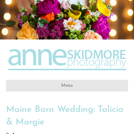
Menu
Maine Barn Wedding: Talicia
& Margie