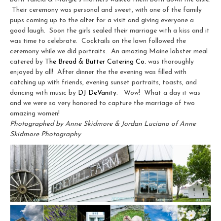
Their ceremony was personal and sweet, with one of the family
pups coming up to the alter for a visit and giving everyone a
good laugh. Soon the girls sealed their marriage with a kiss and it
was time to celebrate. Cocktails on the lawn followed the
ceremony while we did portraits. An amazing Maine lobster meal
catered by
The Bread & Butter Catering Co.
was thoroughly
enjoyed by all! After dinner the the evening was filled with
catching up with friends, evening sunset portraits, toasts, and
dancing with music by
DJ DeVanity
. Wow! What a day it was
and we were so very honored to capture the marriage of two
amazing women!
Photographed by Anne Skidmore & Jordan Luciano of Anne
Skidmore Photography