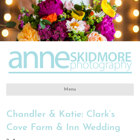
Menu
Chandler & Katie: Clark’s
Cove Farm & Inn Wedding