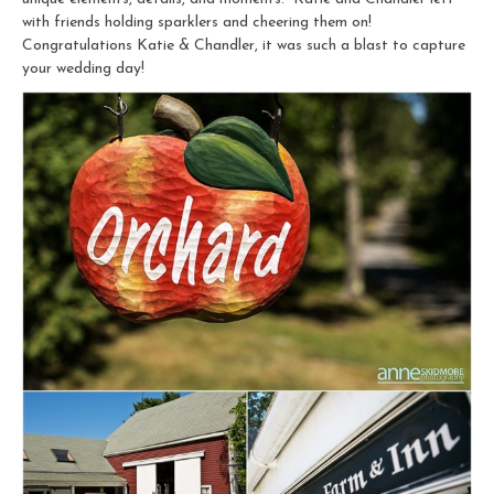
with friends holding sparklers and cheering them on!
Congratulations Katie & Chandler, it was such a blast to capture
your wedding day!