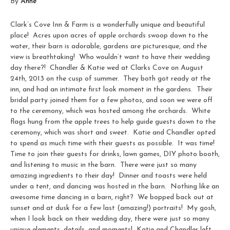
By
Anne
Clark’s Cove Inn & Farm is a wonderfully unique and beautiful
place! Acres upon acres of apple orchards swoop down to the
water, their barn is adorable, gardens are picturesque, and the
view is breathtaking! Who wouldn’t want to have their wedding
day there?! Chandler & Katie wed at Clarks Cove on August
24th, 2013 on the cusp of summer. They both got ready at the
inn, and had an intimate first look moment in the gardens. Their
bridal party joined them for a few photos, and soon we were off
to the ceremony, which was hosted among the orchards. White
flags hung from the apple trees to help guide guests down to the
ceremony, which was short and sweet. Katie and Chandler opted
to spend as much time with their guests as possible. It was time!
Time to join their guests for drinks, lawn games, DIY photo booth,
and listening to music in the barn. There were just so many
amazing ingredients to their day! Dinner and toasts were held
under a tent, and dancing was hosted in the barn. Nothing like an
awesome time dancing in a barn, right? We bopped back out at
sunset and at dusk for a few last (amazing!) portraits! My gosh,
when I look back on their wedding day, there were just so many
unique elements, details, and moments! Katie and Chandler left