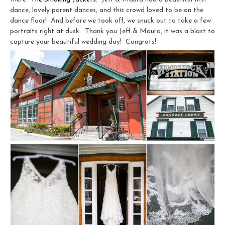
dance, lovely parent dances, and this crowd loved to be on the
dance floor! And before we took off, we snuck out to take a few
portraits right at dusk. Thank you Jeff & Maura, it was a blast to
capture your beautiful wedding day! Congrats!