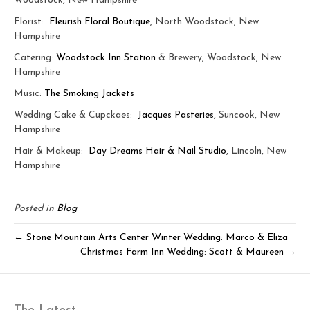
Woodstock, New Hampshire
Florist:
Fleurish Floral Boutique
, North Woodstock, New
Hampshire
Catering:
Woodstock Inn Station
& Brewery, Woodstock, New
Hampshire
Music:
The Smoking Jackets
Wedding Cake & Cupckaes:
Jacques Pasteries
, Suncook, New
Hampshire
Hair & Makeup:
Day Dreams Hair & Nail Studio
, Lincoln, New
Hampshire
Posted in
Blog
← Stone Mountain Arts Center Winter Wedding: Marco & Eliza
Christmas Farm Inn Wedding: Scott & Maureen →