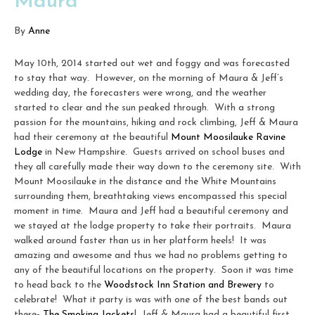
Maura
By
Anne
May 10th, 2014 started out wet and foggy and was forecasted
to stay that way. However, on the morning of Maura & Jeff’s
wedding day, the forecasters were wrong, and the weather
started to clear and the sun peaked through. With a strong
passion for the mountains, hiking and rock climbing, Jeff & Maura
had their ceremony at the beautiful
Mount Moosilauke Ravine
Lodge
in New Hampshire. Guests arrived on school buses and
they all carefully made their way down to the ceremony site. With
Mount Moosilauke in the distance and the White Mountains
surrounding them, breathtaking views encompassed this special
moment in time. Maura and Jeff had a beautiful ceremony and
we stayed at the lodge property to take their portraits. Maura
walked around faster than us in her platform heels! It was
amazing and awesome and thus we had no problems getting to
any of the beautiful locations on the property. Soon it was time
to head back to the
Woodstock Inn Station and Brewery
to
celebrate! What it party is was with one of the best bands out
there-
The Smoking Jackets
! Jeff & Maura had a beautiful first