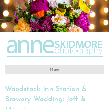
Menu
Woodstock Inn Station &
Brewery Wedding: Jeff &