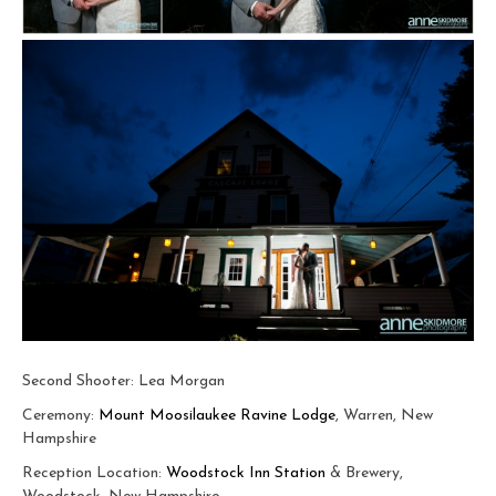
Second Shooter: Lea Morgan
Ceremony:
Mount Moosilaukee Ravine Lodge
, Warren, New
Hampshire
Reception Location:
Woodstock Inn Station
& Brewery,