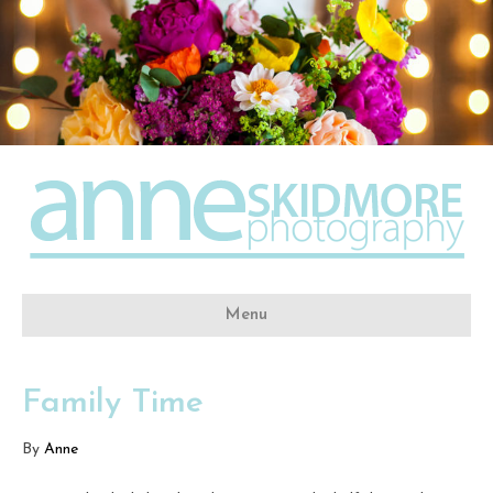
Menu
Family Time
By
Anne