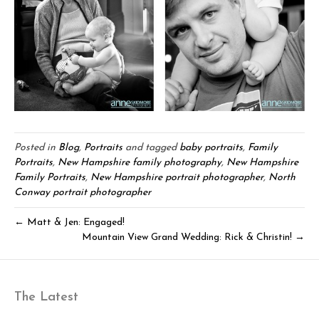
Posted in
Blog
,
Portraits
and tagged
baby portraits
,
Family
Portraits
,
New Hampshire family photography
,
New Hampshire
Family Portraits
,
New Hampshire portrait photographer
,
North
Conway portrait photographer
← Matt & Jen: Engaged!
Mountain View Grand Wedding: Rick & Christin! →
The Latest