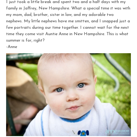
I just took a little break and spent two and a half days with my
family in Jaffrey, New Hampshire. What a special time it was with
my mom, dad, brother, sister in law, and my adorable two
nephews. My little nephews have me smitten, and I snapped just a
few portraits during our time together. I cannot wait for the next
time they come visit Auntie Anne in New Hampshire. This is what
summer is for, right?
-Anne