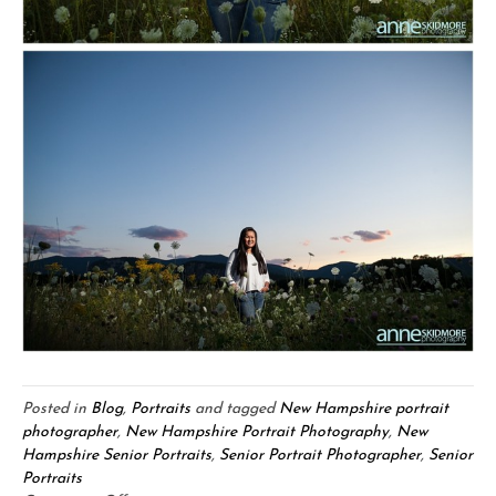
Posted in
Blog
,
Portraits
and tagged
New Hampshire portrait
photographer
,
New Hampshire Portrait Photography
,
New
Hampshire Senior Portraits
,
Senior Portrait Photographer
,
Senior
Portraits