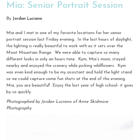
Mia: Senior Portrait Session
By
Jordan Luciano
Mia and I met in one of my favorite locations for her senior
portrait session last Friday evening. In the last hours of daylight,
the lighting is really beautiful to work with as it sets over the
Moat Mountain Range. We were able to capture so many
different looks in only an hours time. Kym, Mia’s mom, stayed
nearby and enjoyed the scenery while picking wildflowers. Kym
was even kind enough to be my assistant and hold the light stand
so we could capture some fun shots at the end of the evening.
Mia, you are beautiful! Enjoy the last year of high school- it goes
by so quickly.
Photographed by Jordan Luciano of Anne Skidmore
Photography