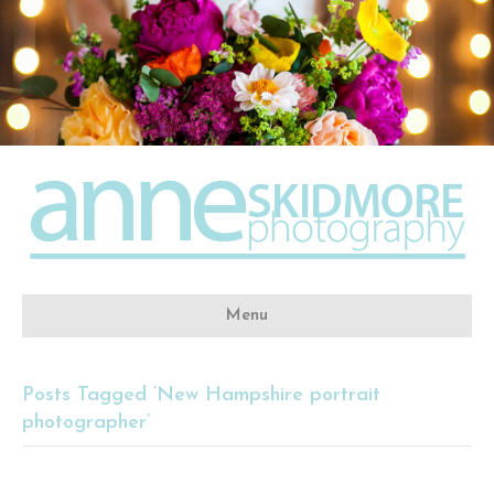
Menu
Posts Tagged ‘New Hampshire portrait
photographer’