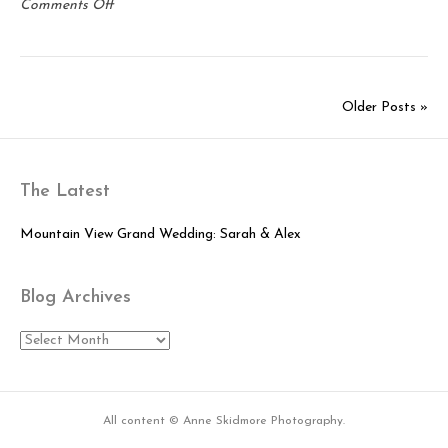
on
Comments Off
Mia:
Senior
Portrait
Session
Older Posts »
The Latest
Mountain View Grand Wedding: Sarah & Alex
Blog Archives
Blog
Archives
All content © Anne Skidmore Photography.