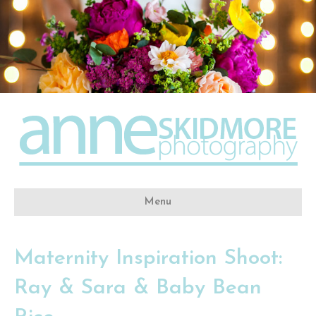
Menu
Maternity Inspiration Shoot:
Ray & Sara & Baby Bean