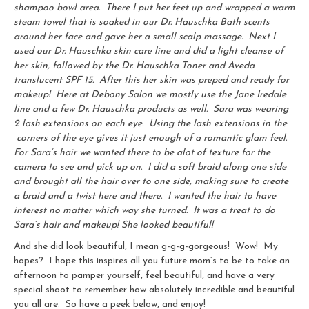
shampoo bowl area. There I put her feet up and wrapped a warm
steam towel that is soaked in our Dr. Hauschka Bath scents
around her face and gave her a small scalp massage. Next I
used our Dr. Hauschka skin care line and did a light cleanse of
her skin, followed by the Dr. Hauschka Toner and Aveda
translucent SPF 15. After this her skin was preped and ready for
makeup! Here at Debony Salon we mostly use the Jane Iredale
line and a few Dr. Hauschka products as well. Sara was wearing
2 lash extensions on each eye. Using the lash extensions in the
corners of the eye gives it just enough of a romantic glam feel.
For Sara’s hair we wanted there to be alot of texture for the
camera to see and pick up on. I did a soft braid along one side
and brought all the hair over to one side, making sure to create
a braid and a twist here and there. I wanted the hair to have
interest no matter which way she turned. It was a treat to do
Sara’s hair and makeup! She looked beautiful!
And she did look beautiful, I mean g-g-g-gorgeous! Wow! My
hopes? I hope this inspires all you future mom’s to be to take an
afternoon to pamper yourself, feel beautiful, and have a very
special shoot to remember how absolutely incredible and beautiful
you all are. So have a peek below, and enjoy!