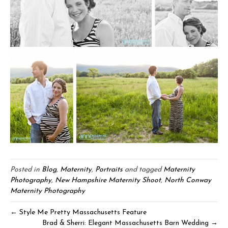
Posted in
Blog
,
Maternity
,
Portraits
and tagged
Maternity
Photography
,
New Hampshire Maternity Shoot
,
North Conway
Maternity Photography
← Style Me Pretty Massachusetts Feature
Brad & Sherri: Elegant Massachusetts Barn Wedding →