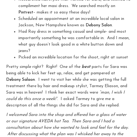
compliment her maxi dress. We searched mostly on
Pintrest
– makes it so easy these days!
Scheduled an appointment at an incredible local salon in
Jackson, New Hampshire known as
Debony Salon
.
Had Ray dress in something casual and simple- and most
importantly something he was comfortable in. And I mean,
what guy doesn’t look good in a white button down and
jeans?
Picked an incredible location for the shoot, right at sunset
Pretty simple right? Right! One of the
best
parts for Sara was
being able to kick her feet up, relax, and get pampered at
Debony Salaon
. I went to visit her while she was getting the full
treatment there by hair and makeup stylist, Tarmey Eliason, and
Sara was in heaven! I think her exact words were
“man, I wish I
could do this once a week!”
. I asked Tarmey to give me a
description of all the things she did for Sara and she replied:
I welcomed Sara into the shop and offered her a glass of water
or our signature AVEDA hot Tea. Then Sara and I had a
consultation about how she wanted to look and feel for the day.
After discussing what the plan was I whisked her away to the