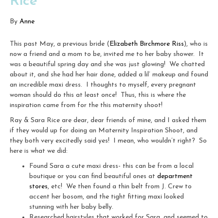
Rice
By
Anne
This past May, a previous bride (
Elizabeth Birchmore Riss
), who is
now a friend and a mom to be, invited me to her baby shower. It
was a beautiful spring day and she was just glowing! We chatted
about it, and she had her hair done, added a lil’ makeup and found
an incredible maxi dress. I thoughts to myself, every pregnant
woman should do this at least once! Thus, this is where the
inspiration came from for the this maternity shoot!
Ray & Sara Rice are dear, dear friends of mine, and I asked them
if they would up for doing an Maternity Inspiration Shoot, and
they both very excitedly said yes! I mean, who wouldn’t right? So
here is what we did:
Found Sara a cute maxi dress- this can be from a local
boutique or you can find beautiful ones at
department
stores
, etc! We then found a thin belt from J. Crew to
accent her bosom, and the tight fitting maxi looked
stunning with her baby belly.
Researched hairstyles that worked for Sara, and seemed to