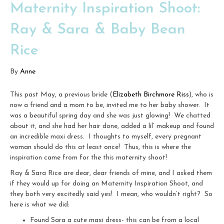
Maternity Inspiration Shoot:
Ray & Sara & Baby Bean
Rice
By
Anne
This past May, a previous bride (
Elizabeth Birchmore Riss
), who is
now a friend and a mom to be, invited me to her baby shower. It
was a beautiful spring day and she was just glowing! We chatted
about it, and she had her hair done, added a lil’ makeup and found
an incredible maxi dress. I thoughts to myself, every pregnant
woman should do this at least once! Thus, this is where the
inspiration came from for the this maternity shoot!
Ray & Sara Rice are dear, dear friends of mine, and I asked them
if they would up for doing an Maternity Inspiration Shoot, and
they both very excitedly said yes! I mean, who wouldn’t right? So
here is what we did:
Found Sara a cute maxi dress- this can be from a local