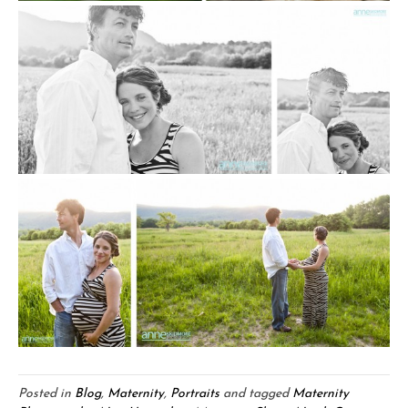
Posted in
Blog
,
Maternity
,
Portraits
and tagged
Maternity