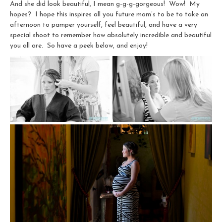
And she did look beautiful, I mean g-g-g-gorgeous! Wow! My
hopes? I hope this inspires all you future mom’s to be to take an
afternoon to pamper yourself, feel beautiful, and have a very
special shoot to remember how absolutely incredible and beautiful
you all are. So have a peek below, and enjoy!