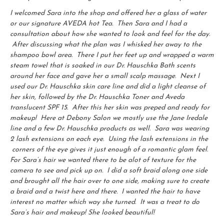
I welcomed Sara into the shop and offered her a glass of water
or our signature AVEDA hot Tea. Then Sara and I had a
consultation about how she wanted to look and feel for the day.
After discussing what the plan was I whisked her away to the
shampoo bowl area. There I put her feet up and wrapped a warm
steam towel that is soaked in our Dr. Hauschka Bath scents
around her face and gave her a small scalp massage. Next I
used our Dr. Hauschka skin care line and did a light cleanse of
her skin, followed by the Dr. Hauschka Toner and Aveda
translucent SPF 15. After this her skin was preped and ready for
makeup! Here at Debony Salon we mostly use the Jane Iredale
line and a few Dr. Hauschka products as well. Sara was wearing
2 lash extensions on each eye. Using the lash extensions in the
corners of the eye gives it just enough of a romantic glam feel.
For Sara’s hair we wanted there to be alot of texture for the
camera to see and pick up on. I did a soft braid along one side
and brought all the hair over to one side, making sure to create
a braid and a twist here and there. I wanted the hair to have
interest no matter which way she turned. It was a treat to do
Sara’s hair and makeup! She looked beautiful!