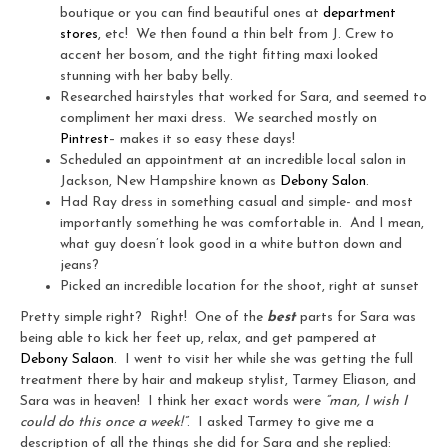
boutique or you can find beautiful ones at
department
stores
, etc! We then found a thin belt from J. Crew to
accent her bosom, and the tight fitting maxi looked
stunning with her baby belly.
Researched hairstyles that worked for Sara, and seemed to
compliment her maxi dress. We searched mostly on
Pintrest
– makes it so easy these days!
Scheduled an appointment at an incredible local salon in
Jackson, New Hampshire known as
Debony Salon
.
Had Ray dress in something casual and simple- and most
importantly something he was comfortable in. And I mean,
what guy doesn’t look good in a white button down and
jeans?
Picked an incredible location for the shoot, right at sunset
Pretty simple right? Right! One of the
best
parts for Sara was
being able to kick her feet up, relax, and get pampered at
Debony Salaon
. I went to visit her while she was getting the full
treatment there by hair and makeup stylist, Tarmey Eliason, and
Sara was in heaven! I think her exact words were
“man, I wish I
could do this once a week!”
. I asked Tarmey to give me a
description of all the things she did for Sara and she replied: