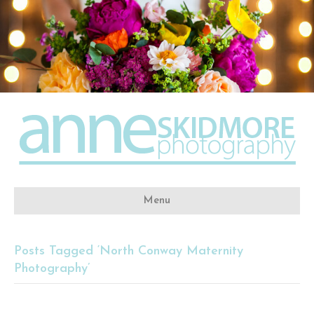
Menu
Posts Tagged ‘North Conway Maternity
Photography’