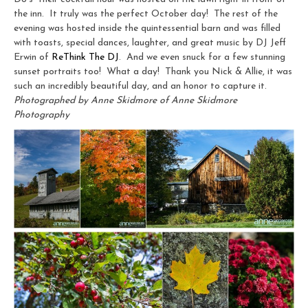
the inn. It truly was the perfect October day! The rest of the
evening was hosted inside the quintessential barn and was filled
with toasts, special dances, laughter, and great music by DJ Jeff
Erwin of
ReThink The DJ
. And we even snuck for a few stunning
sunset portraits too! What a day! Thank you Nick & Allie, it was
such an incredibly beautiful day, and an honor to capture it.
Photographed by Anne Skidmore of Anne Skidmore
Photography