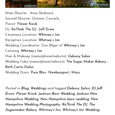
Main Shooter: Anne Skidmore
Second Shooter: Dominic Casserly
Florist:
Flower Kiosk
DJ:
ReThink The DJ -Jeff Erwin
Ceremony Location:
Whitney’s Inn
Reception Location:
Whitney’s Inn
Wedding Coordinator: Don Bilger of
Whitney’s Inn
Catering:
Whitney’s Inn
Hair & Makeup (name/phone/website):
Debony Salon
Wedding Cake (name/phone/website):
The Sugar Maker Bakery –
Beth Carta Dolon
Wedding Dress:
Pure Bliss- Newburyport, Mass
Posted in
Blog
,
Weddings
and tagged
Debony Salon
,
DJ Jeff
Erwin
,
Flower Kiosk
,
Jackson Barn Wedding
,
Jackson New
Hampshire Wedding
,
New Hampshire barn wedding
,
New
Hampshire Wedding Photography
,
ReThink The DJ
,
The
Sugarmaker Bakery
,
Whitney's Inn
,
Whitney's Inn Wedding