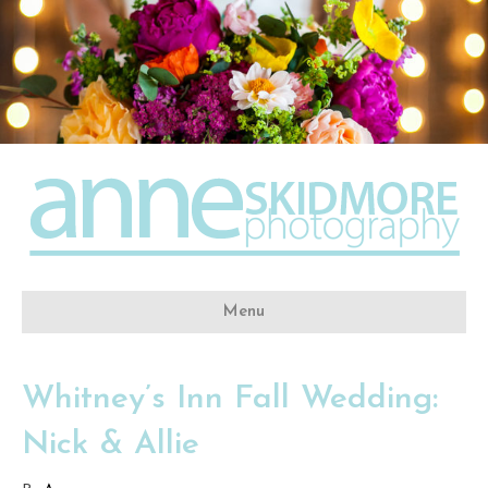
Menu
Whitney’s Inn Fall Wedding:
Nick & Allie