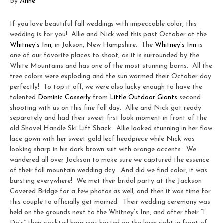
By
Anne
If you love beautiful fall weddings with impeccable color, this
wedding is for you! Allie and Nick wed this past October at the
Whitney’s Inn
, in Jakson, New Hampshire. The
Whitney’s Inn
is
one of our favorite places to shoot, as it is surrounded by the
White Mountains and has one of the most stunning barns. All the
tree colors were exploding and the sun warmed their October day
perfectly! To top it off, we were also lucky enough to have the
talented
Dominic Casserly
from
Little Outdoor Giants
second
shooting with us on this fine fall day. Allie and Nick got ready
separately and had their sweet first look moment in front of the
old Shovel Handle Ski Lift Shack. Allie looked stunning in her flow
lace gown with her sweet gold leaf headpiece while Nick was
looking sharp in his dark brown suit with orange accents. We
wandered all over Jackson to make sure we captured the essence
of their fall mountain wedding day. And did we find color, it was
bursting everywhere! We met their bridal party at the Jackson
Covered Bridge for a few photos as well, and then it was time for
this couple to officially get married. Their wedding ceremony was
held on the grounds next to the Whitney’s Inn, and after their “I
Do’s” their cocktail hour was hosted on the lawn right in front of