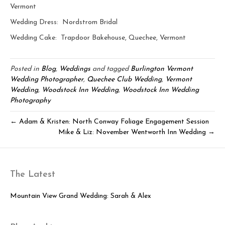
Vermont
Wedding Dress: Nordstrom Bridal
Wedding Cake: Trapdoor Bakehouse, Quechee, Vermont
Posted in
Blog
,
Weddings
and tagged
Burlington Vermont
Wedding Photographer
,
Quechee Club Wedding
,
Vermont
Wedding
,
Woodstock Inn Wedding
,
Woodstock Inn Wedding
Photography
← Adam & Kristen: North Conway Foliage Engagement Session
Mike & Liz: November Wentworth Inn Wedding →
The Latest
Mountain View Grand Wedding: Sarah & Alex