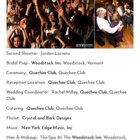
Second Shooter: Jordan Luciano
Bridal Prep:
Woodstock Inn
, Woodstock, Vermont
Ceremony:
Quechee Club
, Quechee Club
Reception Location:
Quechee Club
, Quechee Club
Wedding Coordinator: Rachel Millay,
Quechee Club
, Quechee
Club
Catering:
Quechee Club
, Quechee Club
Florist:
Crystal and Bark Designs
Music:
New York Edge Music, Inc
Hair & Makeup: The Spa At The
Woodstock Inn
, Woodstock,