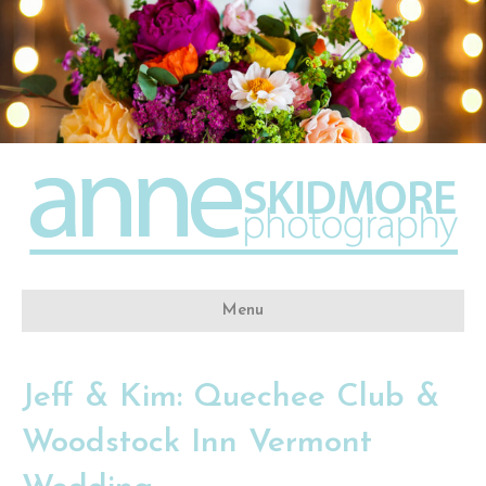
Menu
Jeff & Kim: Quechee Club &
Woodstock Inn Vermont