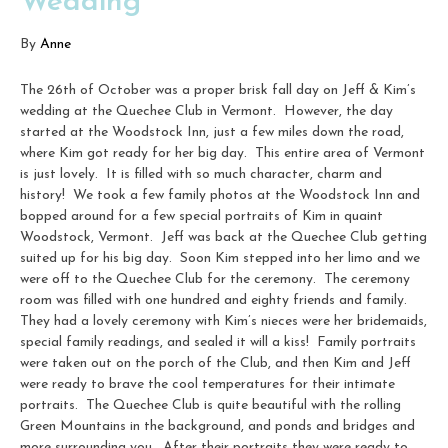
Wedding
By
Anne
The 26th of October was a proper brisk fall day on Jeff & Kim’s
wedding at the Quechee Club in Vermont. However, the day
started at the Woodstock Inn, just a few miles down the road,
where Kim got ready for her big day. This entire area of Vermont
is just lovely. It is filled with so much character, charm and
history! We took a few family photos at the Woodstock Inn and
bopped around for a few special portraits of Kim in quaint
Woodstock, Vermont. Jeff was back at the Quechee Club getting
suited up for his big day. Soon Kim stepped into her limo and we
were off to the Quechee Club for the ceremony. The ceremony
room was filled with one hundred and eighty friends and family.
They had a lovely ceremony with Kim’s nieces were her bridemaids,
special family readings, and sealed it will a kiss! Family portraits
were taken out on the porch of the Club, and then Kim and Jeff
were ready to brave the cool temperatures for their intimate
portraits. The Quechee Club is quite beautiful with the rolling
Green Mountains in the background, and ponds and bridges and
more surrounding you. After their portraits they were ready to