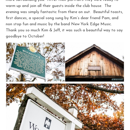
warm up and join all their guests inside the club house. The
evening was simply fantastic from there on out. Beautiful toasts,
first dances, a special song sung by Kim’s dear friend Pam, and
non stop fun and music by the band New York Edge Music.
Thank you so much Kim & Jeff, it was such a beautiful way to say
goodbye to October!