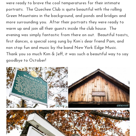
were ready to brave the cool temperatures for their intimate
portraits. The Quechee Club is quite beautiful with the rolling
Green Mountains in the background, and ponds and bridges and
more surrounding you. After their portraits they were ready to
warm up and join all their guests inside the club house. The
evening was simply fantastic from there on out. Beautiful toasts,
first dances, a special song sung by Kim’s dear friend Pam, and
non stop fun and music by the band New York Edge Music.
Thank you so much Kim & Jeff, it was such a beautiful way to say
goodbye to October!