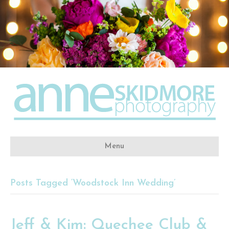
Menu
Posts Tagged ‘Woodstock Inn Wedding’
Jeff & Kim: Quechee Club &