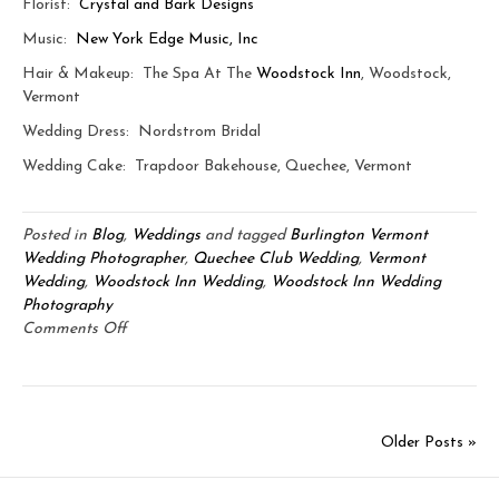
Florist:
Crystal and Bark Designs
Music:
New York Edge Music, Inc
Hair & Makeup: The Spa At The
Woodstock Inn
, Woodstock,
Vermont
Wedding Dress: Nordstrom Bridal
Wedding Cake: Trapdoor Bakehouse, Quechee, Vermont
Posted in
Blog
,
Weddings
and tagged
Burlington Vermont
Wedding Photographer
,
Quechee Club Wedding
,
Vermont
Wedding
,
Woodstock Inn Wedding
,
Woodstock Inn Wedding
Photography
on
Comments Off
Jeff
&
Kim:
Quechee
Older Posts »
Club
&
Woodstock