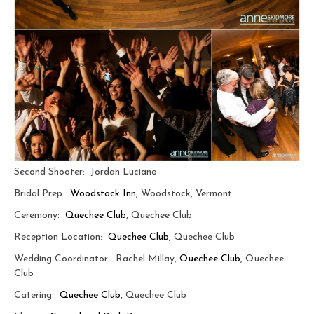
Second Shooter: Jordan Luciano
Bridal Prep:
Woodstock Inn
, Woodstock, Vermont
Ceremony:
Quechee Club
, Quechee Club
Reception Location:
Quechee Club
, Quechee Club
Wedding Coordinator: Rachel Millay,
Quechee Club
, Quechee
Club
Catering:
Quechee Club
, Quechee Club