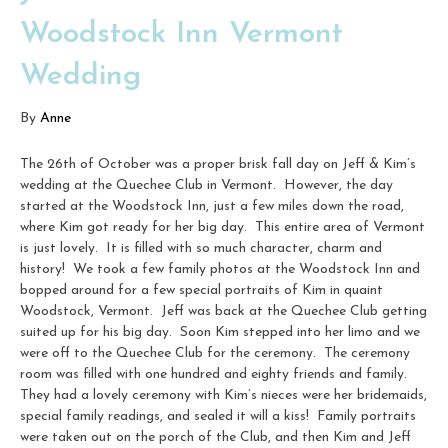
Woodstock Inn Vermont
Wedding
By
Anne
The 26th of October was a proper brisk fall day on Jeff & Kim’s
wedding at the Quechee Club in Vermont. However, the day
started at the Woodstock Inn, just a few miles down the road,
where Kim got ready for her big day. This entire area of Vermont
is just lovely. It is filled with so much character, charm and
history! We took a few family photos at the Woodstock Inn and
bopped around for a few special portraits of Kim in quaint
Woodstock, Vermont. Jeff was back at the Quechee Club getting
suited up for his big day. Soon Kim stepped into her limo and we
were off to the Quechee Club for the ceremony. The ceremony
room was filled with one hundred and eighty friends and family.
They had a lovely ceremony with Kim’s nieces were her bridemaids,
special family readings, and sealed it will a kiss! Family portraits
were taken out on the porch of the Club, and then Kim and Jeff