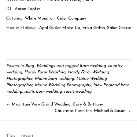
DJ:
Aaron Topfer
Catering:
White Mountain Cider Company
Hair & Makeup:
April Gusler Make-Up
,
Erika Griffin, Salon Grazie
Posted in
Blog
,
Weddings
and tagged
Barn wedding
,
country
wedding
,
Hardy Farm Wedding
,
Hardy Farm Wedding
Photographer
,
Maine barn wedding
,
Maine Wedding
Photographer
,
Maine Wedding Photography
,
New England barn
wedding
,
rustic barn wedding
,
rustic wedding
← Mountain View Grand Wedding: Cory & Brittany
Christmas Farm Inn: Michael & Susan →
The Latest