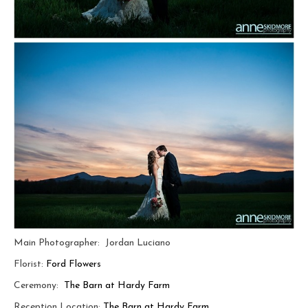
Main Photographer: Jordan Luciano
Florist:
Ford Flowers
Ceremony:
The Barn at Hardy Farm
Reception Location:
The Barn at Hardy Farm