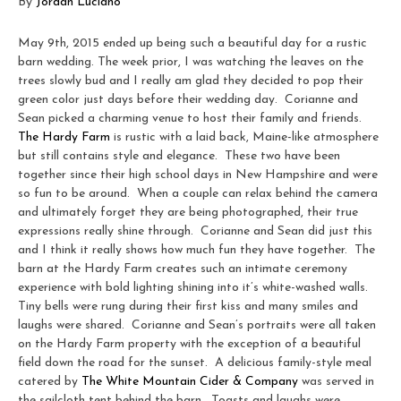
By
Jordan Luciano
May 9th, 2015 ended up being such a beautiful day for a rustic
barn wedding. The week prior, I was watching the leaves on the
trees slowly bud and I really am glad they decided to pop their
green color just days before their wedding day. Corianne and
Sean picked a charming venue to host their family and friends.
The Hardy Farm
is rustic with a laid back, Maine-like atmosphere
but still contains style and elegance. These two have been
together since their high school days in New Hampshire and were
so fun to be around. When a couple can relax behind the camera
and ultimately forget they are being photographed, their true
expressions really shine through. Corianne and Sean did just this
and I think it really shows how much fun they have together. The
barn at the Hardy Farm creates such an intimate ceremony
experience with bold lighting shining into it’s white-washed walls.
Tiny bells were rung during their first kiss and many smiles and
laughs were shared. Corianne and Sean’s portraits were all taken
on the Hardy Farm property with the exception of a beautiful
field down the road for the sunset. A delicious family-style meal
catered by
The White Mountain Cider & Company
was served in
the sailcloth tent behind the barn. Toasts and laughs were