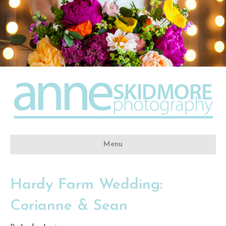
Menu
Hardy Farm Wedding:
Corianne & Sean