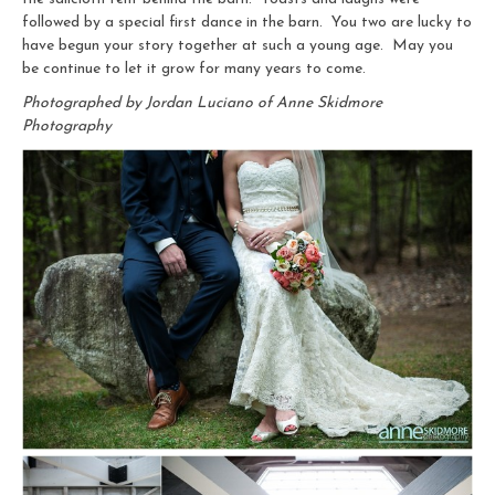
followed by a special first dance in the barn. You two are lucky to
have begun your story together at such a young age. May you
be continue to let it grow for many years to come.
Photographed by Jordan Luciano of Anne Skidmore
Photography