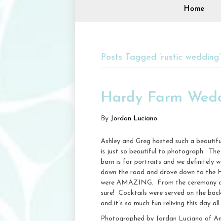
Home
Posts Tagged ‘rustic wedding’
Hardy Farm Wedd
By
Jordan Luciano
Ashley and Greg hosted such a beautifu
is just so beautiful to photograph. The 
barn is for portraits and we definitely
down the road and drove down to the H
were AMAZING. From the ceremony arbor
sure! Cocktails were served on the bac
and it’s so much fun reliving this day all
Photographed by Jordan Luciano of A