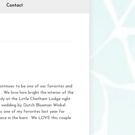
Contact
ntinues to be one of our favorites and
g. We love how bright the interior of the
ready at the Little Chatham Lodge right
is wedding by Dutch Bloeman Winkel
 one of my favorites last year for
place in the barn. We LOVE this couple