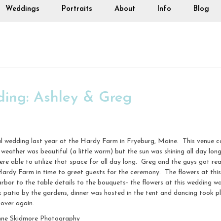
Weddings
Portraits
About
Info
Blog
ing: Ashley & Greg
l wedding last year at the Hardy Farm in Fryeburg, Maine. This venue co
weather was beautiful (a little warm) but the sun was shining all day lon
 were able to utilize that space for all day long. Greg and the guys got 
ardy Farm in time to greet guests for the ceremony. The flowers at th
 to the table details to the bouquets- the flowers at this wedding was
k patio by the gardens, dinner was hosted in the tent and dancing took 
 over again.
nne Skidmore Photography