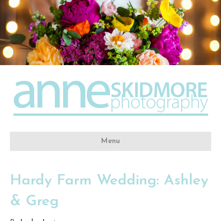
Menu
Hardy Farm Wedding: Ashley
& Greg