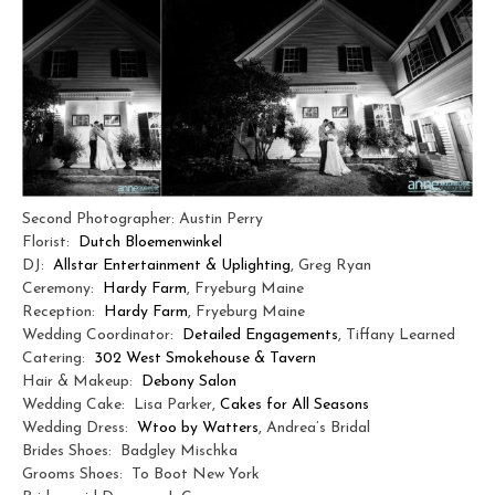
Second Photographer: Austin Perry
Florist:
Dutch Bloemenwinkel
DJ:
Allstar Entertainment & Uplighting
, Greg Ryan
Ceremony:
Hardy Farm
, Fryeburg Maine
Reception:
Hardy Farm
, Fryeburg Maine
Wedding Coordinator:
Detailed Engagements
, Tiffany Learned
Catering:
302 West Smokehouse & Tavern
Hair & Makeup:
Debony Salon
Wedding Cake: Lisa Parker,
Cakes for All Seasons
Wedding Dress:
Wtoo by Watters
, Andrea’s Bridal
Brides Shoes: Badgley Mischka
Grooms Shoes: To Boot New York