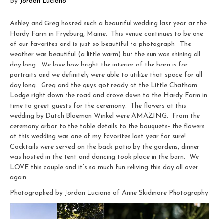
By
Jordan Luciano
Ashley and Greg hosted such a beautiful wedding last year at the
Hardy Farm in Fryeburg, Maine. This venue continues to be one
of our favorites and is just so beautiful to photograph. The
weather was beautiful (a little warm) but the sun was shining all
day long. We love how bright the interior of the barn is for
portraits and we definitely were able to utilize that space for all
day long. Greg and the guys got ready at the Little Chatham
Lodge right down the road and drove down to the Hardy Farm in
time to greet guests for the ceremony. The flowers at this
wedding by Dutch Bloeman Winkel were AMAZING. From the
ceremony arbor to the table details to the bouquets- the flowers
at this wedding was one of my favorites last year for sure!
Cocktails were served on the back patio by the gardens, dinner
was hosted in the tent and dancing took place in the barn. We
LOVE this couple and it’s so much fun reliving this day all over
again.
Photographed by Jordan Luciano of Anne Skidmore Photography