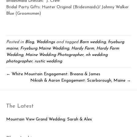
Bridesmaid Dresses: J. Crew
Bridal Party Gifts: Hunter Original (Bridesmaids)/ Johnny Walker
Blue (Groomsmen)
Posted in
Blog
,
Weddings
and tagged
Barn wedding
,
fryeburg
maine
,
Fryeburg Maine Wedding
,
Hardy Farm
,
Hardy Farm
Wedding
,
Maine Wedding Photographer
,
nh wedding
photographer
,
rustic wedding
← White Mountain Engagement: Breana & James
Nikiah & Aaron Engagement: Scarborough, Maine →
The Latest
Mountain View Grand Wedding: Sarah & Alex