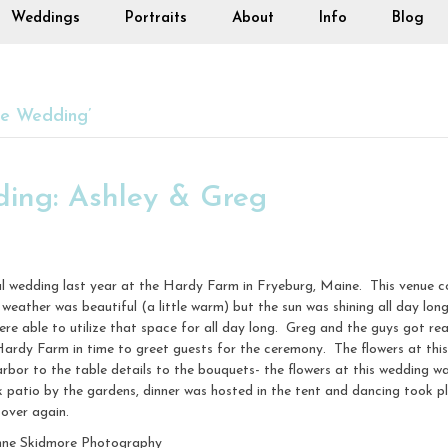
Weddings
Portraits
About
Info
Blog
ne Wedding’
ing: Ashley & Greg
l wedding last year at the Hardy Farm in Fryeburg, Maine. This venue co
weather was beautiful (a little warm) but the sun was shining all day lon
 were able to utilize that space for all day long. Greg and the guys got 
ardy Farm in time to greet guests for the ceremony. The flowers at th
 to the table details to the bouquets- the flowers at this wedding was
k patio by the gardens, dinner was hosted in the tent and dancing took 
 over again.
nne Skidmore Photography