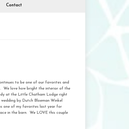
Contact
ntinues to be one of our favorites and
g. We love how bright the interior of the
ready at the Little Chatham Lodge right
is wedding by Dutch Bloeman Winkel
 one of my favorites last year for
place in the barn. We LOVE this couple