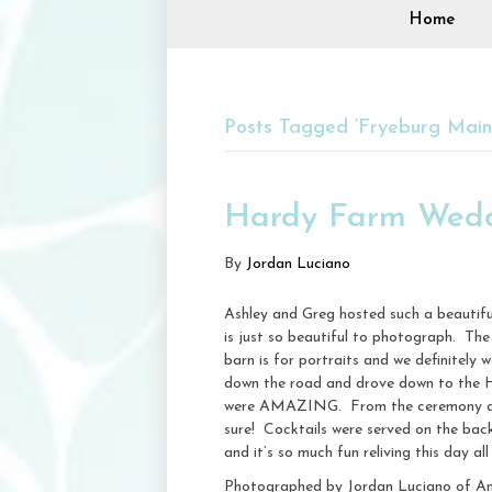
Home
Posts Tagged ‘Fryeburg Mai
Hardy Farm Wedd
By
Jordan Luciano
Ashley and Greg hosted such a beautifu
is just so beautiful to photograph. The 
barn is for portraits and we definitely
down the road and drove down to the H
were AMAZING. From the ceremony arbor
sure! Cocktails were served on the bac
and it’s so much fun reliving this day all
Photographed by Jordan Luciano of A