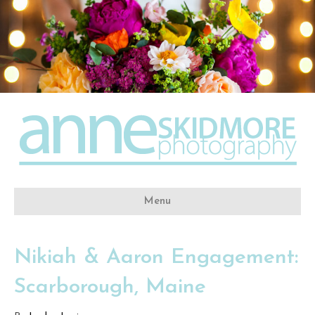
Menu
Nikiah & Aaron Engagement:
Scarborough, Maine