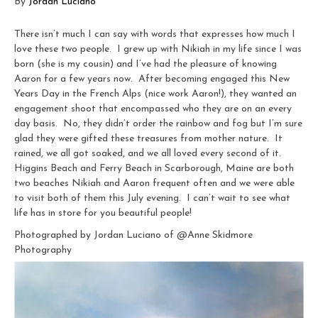
By
Jordan Luciano
There isn’t much I can say with words that expresses how much I
love these two people. I grew up with Nikiah in my life since I was
born (she is my cousin) and I’ve had the pleasure of knowing
Aaron for a few years now. After becoming engaged this New
Years Day in the French Alps (nice work Aaron!), they wanted an
engagement shoot that encompassed who they are on an every
day basis. No, they didn’t order the rainbow and fog but I’m sure
glad they were gifted these treasures from mother nature. It
rained, we all got soaked, and we all loved every second of it.
Higgins Beach and Ferry Beach in Scarborough, Maine are both
two beaches Nikiah and Aaron frequent often and we were able
to visit both of them this July evening. I can’t wait to see what
life has in store for you beautiful people!
Photographed by Jordan Luciano of @Anne Skidmore
Photography