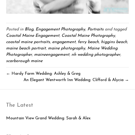
Posted in
Blog
,
Engagement Photography
,
Portraits
and tagged
Coastal Maine Engagement
,
Coastal Maine Photography
,
coastal maine portraits
,
engagement
,
ferry beach
,
higgins beach
,
maine beach portrait
,
maine photography
,
Maine Wedding
Photographer
,
maineengagement
,
nh wedding photographer
,
scarborough maine
← Hardy Farm Wedding: Ashley & Greg
An Elegant Wentworth Inn Wedding: Clifford & Alycia →
The Latest
Mountain View Grand Wedding: Sarah & Alex