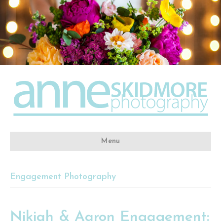
Menu
Engagement Photography
Nikiah & Aaron Engagement: