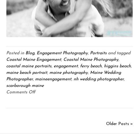
Posted in
Blog
,
Engagement Photography
,
Portraits
and tagged
Coastal Maine Engagement
,
Coastal Maine Photography
,
coastal maine portraits
,
engagement
,
ferry beach
,
higgins beach
,
maine beach portrait
,
maine photography
,
Maine Wedding
Photographer
,
maineengagement
,
nh wedding photographer
,
scarborough maine
on
Comments Off
Nikiah
&
Aaron
Engagement:
Older Posts »
Scarborough,
Maine