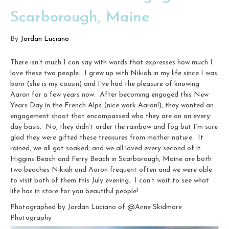
Scarborough, Maine
By
Jordan Luciano
There isn’t much I can say with words that expresses how much I
love these two people. I grew up with Nikiah in my life since I was
born (she is my cousin) and I’ve had the pleasure of knowing
Aaron for a few years now. After becoming engaged this New
Years Day in the French Alps (nice work Aaron!), they wanted an
engagement shoot that encompassed who they are on an every
day basis. No, they didn’t order the rainbow and fog but I’m sure
glad they were gifted these treasures from mother nature. It
rained, we all got soaked, and we all loved every second of it.
Higgins Beach and Ferry Beach in Scarborough, Maine are both
two beaches Nikiah and Aaron frequent often and we were able
to visit both of them this July evening. I can’t wait to see what
life has in store for you beautiful people!
Photographed by Jordan Luciano of @Anne Skidmore
Photography