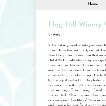
Home
Flag Hill Winery
By
Anne
Mike and Asya wed on late June day th
take it from the top! First, we met Asy
New Hampshire. It was then that we real
Hotel Portsmouth where they were gettin
them to have their first look moment. Af
next destination, Great Common Island
close, we had to make a stop. The trol
light was just perfect for the photos w
few more portraits right when we arrive
their wedding officiant being a friend,
transported. After they said their vows
ceremony and then Mike & Asya were read
and it was a big deal for Asya to be ab