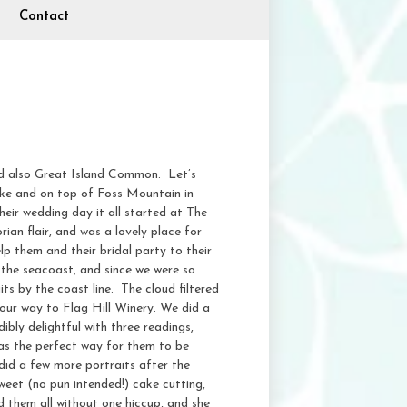
Contact
 also Great Island Common. Let’s
ke and on top of Foss Mountain in
eir wedding day it all started at The
an flair, and was a lovely place for
lp them and their bridal party to their
the seacoast, and since we were so
s by the coast line. The cloud filtered
 our way to Flag Hill Winery. We did a
bly delightful with three readings,
was the perfect way for them to be
 did a few more portraits after the
weet (no pun intended!) cake cutting,
d them all without one hiccup, and she