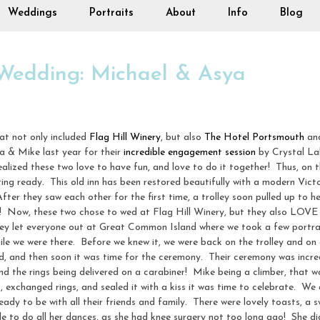
Weddings
Portraits
About
Info
Blog
 Wedding: Michael & Asya
at not only included
Flag Hill Winery
, but also
The Hotel Portsmouth
and
a & Mike last year for their
incredible engagement session
by Crystal La
ized these two love to have fun, and love to do it together! Thus, on th
g ready. This old inn has been restored beautifully with a modern Victori
ter they saw each other for the first time, a trolley soon pulled up to he
! Now, these two chose to wed at Flag Hill Winery, but they also LOVE 
ley let everyone out at Great Common Island where we took a few portrait
hile we were there. Before we knew it, we were back on the trolley and on
d, and then soon it was time for the ceremony. Their ceremony was incredi
 and the rings being delivered on a carabiner! Mike being a climber, that 
, exchanged rings, and sealed it with a kiss it was time to celebrate. We
y to be with all their friends and family. There were lovely toasts, a s
le to do all her dances, as she had knee surgery not too long ago! She di