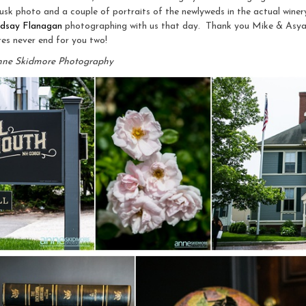
usk photo and a couple of portraits of the newlyweds in the actual winer
ndsay Flanagan
photographing with us that day. Thank you Mike & Asy
es never end for you two!
nne Skidmore Photography