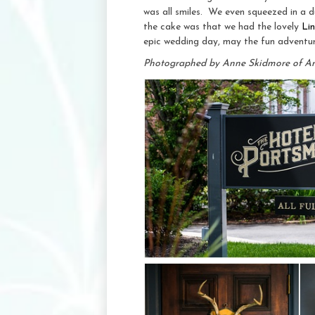
was all smiles. We even squeezed in a d
the cake was that we had the lovely
Li
epic wedding day, may the fun adventur
Photographed by Anne Skidmore of A