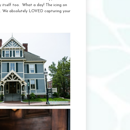
y itself too. What a day! The icing on
a. We absolutely LOVED capturing your