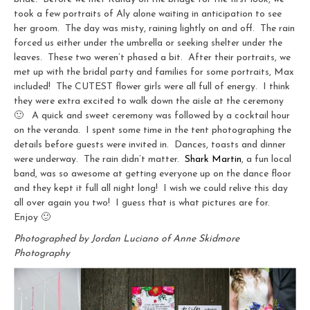
took a few portraits of Aly alone waiting in anticipation to see
her groom. The day was misty, raining lightly on and off. The rain
forced us either under the umbrella or seeking shelter under the
leaves. These two weren’t phased a bit. After their portraits, we
met up with the bridal party and families for some portraits, Max
included! The CUTEST flower girls were all full of energy. I think
they were extra excited to walk down the aisle at the ceremony
🙂 A quick and sweet ceremony was followed by a cocktail hour
on the veranda. I spent some time in the tent photographing the
details before guests were invited in. Dances, toasts and dinner
were underway. The rain didn’t matter.
Shark Martin
, a fun local
band, was so awesome at getting everyone up on the dance floor
and they kept it full all night long! I wish we could relive this day
all over again you two! I guess that is what pictures are for.
Enjoy 🙂
Photographed by Jordan Luciano of Anne Skidmore
Photography