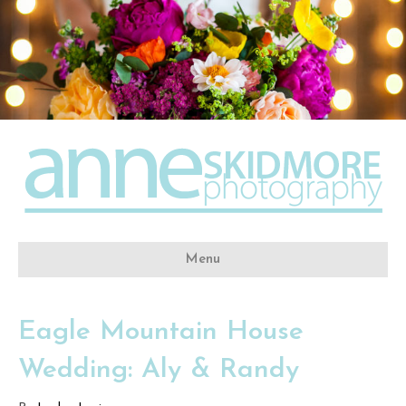
Menu
Eagle Mountain House
Wedding: Aly & Randy