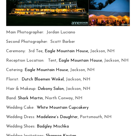
Main Photographer: Jordan Luciano
Second Photographer: Scott Barber
Ceremony: 3rd Tee,
Eagle Mountain House,
Jackson, NH
Reception Location: Tent,
Eagle Mountain House
, Jackson, NH
Catering:
Eagle Mountain House
, Jackson, NH
Florist:
Dutch Bloemen Winkel
, Jackson, NH
Hair & Makeup:
Debony Salon
, Jackson, NH
Band:
Shark Martin
, North Conway, NH
Wedding Cake:
White Mountain Cupcakery
Wedding Dress:
Madeleine’s Daughter
, Portsmouth, NH
Wedding Shoes:
Badgley Mischka
Wedding Invitations:
Shannon Kirsten