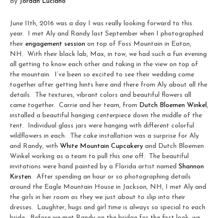
By
Jordan Luciano
June 11th, 2016 was a day I was really looking forward to this
year. I met Aly and Randy last September when I photographed
their
engagement session
on top of Foss Mountain in Eaton,
NH. With their black lab, Max, in tow, we had such a fun evening
all getting to know each other and taking in the view on top of
the mountain. I’ve been so excited to see their wedding come
together after getting hints here and there from Aly about all the
details. The textures, vibrant colors and beautiful flowers all
came together. Carrie and her team, from
Dutch Bloemen Winkel
,
installed a beautiful hanging centerpiece down the middle of the
tent. Individual glass jars were hanging with different colorful
wildflowers in each. The cake installation was a surprise for Aly
and Randy, with
White Mountain Cupcakery
and Dutch Bloemen
Winkel working as a team to pull this one off. The beautiful
invitations were hand painted by a Florida artist named
Shannon
Kirsten
. After spending an hour or so photographing details
around the Eagle Mountain House in Jackson, NH, I met Aly and
the girls in her room as they we just about to slip into their
dresses. Laughter, hugs and girl time is always so special to each
bride. Before we met Randy on the bridge for the first look, we