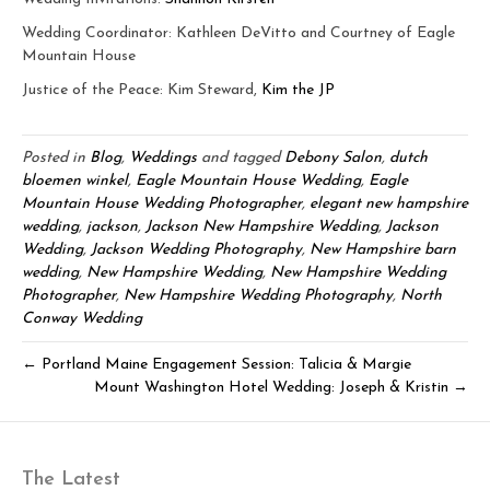
Wedding Coordinator: Kathleen DeVitto and Courtney of Eagle
Mountain House
Justice of the Peace: Kim Steward,
Kim the JP
Posted in
Blog
,
Weddings
and tagged
Debony Salon
,
dutch
bloemen winkel
,
Eagle Mountain House Wedding
,
Eagle
Mountain House Wedding Photographer
,
elegant new hampshire
wedding
,
jackson
,
Jackson New Hampshire Wedding
,
Jackson
Wedding
,
Jackson Wedding Photography
,
New Hampshire barn
wedding
,
New Hampshire Wedding
,
New Hampshire Wedding
Photographer
,
New Hampshire Wedding Photography
,
North
Conway Wedding
← Portland Maine Engagement Session: Talicia & Margie
Mount Washington Hotel Wedding: Joseph & Kristin →
The Latest