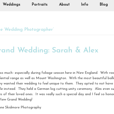
Weddings
Portraits
About
Info
Blog
e Wedding Photographer’
rand Wedding: Sarah & Alex
o much- especially during foliage season here in New England. With vas
dential range as well as Mount Washington. With the most beautiful ballr
 wanted their wedding to feel unique to them. They opted to not have a 
sle instead. They held a German log cutting unity ceremony. Alex even s
es of their loved ones. It was really such a special day and I feel so ho
 View Grand Wedding!
nne Skidmore Photography