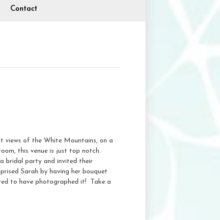
Contact
t views of the White Mountains, on a
oom, this venue is just top notch.
bridal party and invited their
uprised Sarah by having her bouquet
nored to have photographed it! Take a