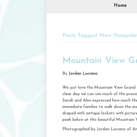
Home
Posts Tagged ‘New Hampshir
Mountain View G
By
Jordan Luciano
We just love the Mountain View Grand s
clear day we can see much of the presi
Sarah and Alex expressed how much they
immediate families to walk down the ai
draped with antique lockets with pictur
peek below at this beautiful Mountain
Photographed by Jordan Luciano of A