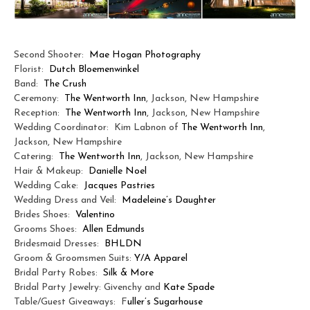
Second Shooter:
Mae Hogan Photography
Florist:
Dutch Bloemenwinkel
Band:
The Crush
Ceremony:
The Wentworth Inn
, Jackson, New Hampshire
Reception:
The Wentworth Inn
, Jackson, New Hampshire
Wedding Coordinator: Kim Labnon of
The Wentworth Inn
,
Jackson, New Hampshire
Catering:
The Wentworth Inn
, Jackson, New Hampshire
Hair & Makeup:
Danielle Noel
Wedding Cake:
Jacques Pastries
Wedding Dress and Veil:
Madeleine’s Daughter
Brides Shoes:
Valentino
Grooms Shoes:
Allen Edmunds
Bridesmaid Dresses:
BHLDN
Groom & Groomsmen Suits:
Y/A Apparel
Bridal Party Robes:
Silk & More
Bridal Party Jewelry: Givenchy and
Kate Spade
Table/Guest Giveaways: F
uller’s Sugarhouse