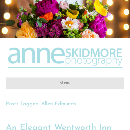
Menu
Posts Tagged ‘Allen Edmunds’
An Elegant Wentworth Inn