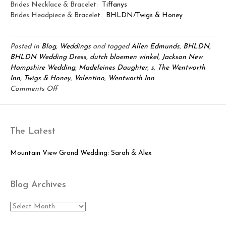
Brides Necklace & Bracelet:
Tiffanys
Brides Headpiece & Bracelet:
BHLDN/Twigs & Honey
Posted in
Blog
,
Weddings
and tagged
Allen Edmunds
,
BHLDN
,
BHLDN Wedding Dress
,
dutch bloemen winkel
,
Jackson New
Hampshire Wedding
,
Madeleines Daughter
,
s
,
The Wentworth
Inn
,
Twigs & Honey
,
Valentino
,
Wentworth Inn
on
Comments Off
An
Elegant
Wentworth
The Latest
Inn
Wedding:
Clifford
Mountain View Grand Wedding: Sarah & Alex
&
Alycia
Blog Archives
Blog
Archives