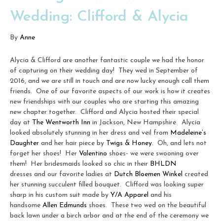
Wedding: Clifford & Alycia
By
Anne
Alycia & Clifford are another fantastic couple we had the honor
of capturing on their wedding day! They wed in September of
2016, and we are still in touch and are now lucky enough call them
friends. One of our favorite aspects of our work is how it creates
new friendships with our couples who are starting this amazing
new chapter together. Clifford and Alycia hosted their special
day at
The Wentworth Inn
in Jackson, New Hampshire. Alycia
looked absolutely stunning in her dress and veil from
Madeleine’s
Daughter
and her hair piece by
Twigs & Honey
. Oh, and lets not
forget her shoes! Her
Valentino
shoes- we were swooning over
them! Her bridesmaids looked so chic in their
BHLDN
dresses and our favorite ladies at
Dutch Bloemen Winkel
created
her stunning succulent filled bouquet. Clifford was looking super
sharp in his custom suit made by
Y/A Apparel
and his
handsome
Allen Edmunds
shoes. These two wed on the beautiful
back lawn under a birch arbor and at the end of the ceremony we