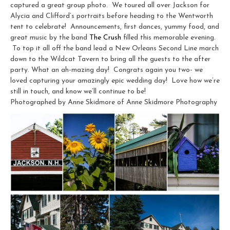
captured a great group photo. We toured all over Jackson for
Alycia and Clifford’s portraits before heading to the Wentworth
tent to celebrate! Announcements, first dances, yummy food, and
great music by the band
The Crush
filled this memorable evening.
To top it all off the band lead a New Orleans Second Line march
down to the Wildcat Tavern to bring all the guests to the after
party. What an ah-mazing day! Congrats again you two- we
loved capturing your amazingly epic wedding day! Love how we’re
still in touch, and know we’ll continue to be!
Photographed by Anne Skidmore of Anne Skidmore Photography