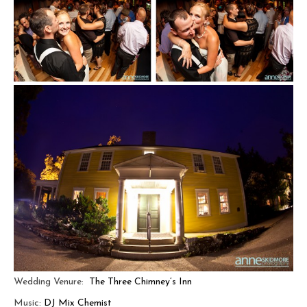
Wedding Venure:
The Three Chimney’s Inn
Music:
DJ Mix Chemist