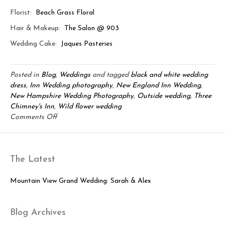
Florist:
Beach Grass Floral
Hair & Makeup:
The Salon @ 903
Wedding Cake:
Jaques Pasteries
Posted in
Blog
,
Weddings
and tagged
black and white wedding
dress
,
Inn Wedding photography
,
New England Inn Wedding
,
New Hampshire Wedding Photography
,
Outside wedding
,
Three
Chimney's Inn
,
Wild flower wedding
on
Comments Off
Janine
&
Justin:
The Latest
Sweet
New
England
Mountain View Grand Wedding: Sarah & Alex
Love
Blog Archives