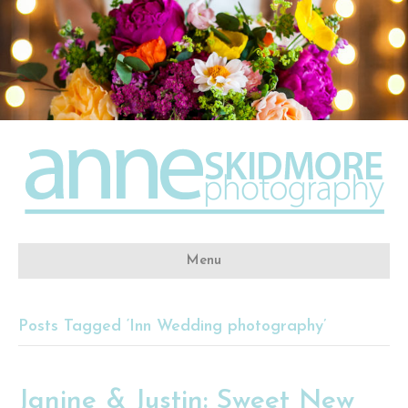
Menu
Posts Tagged ‘Inn Wedding photography’
Janine & Justin: Sweet New