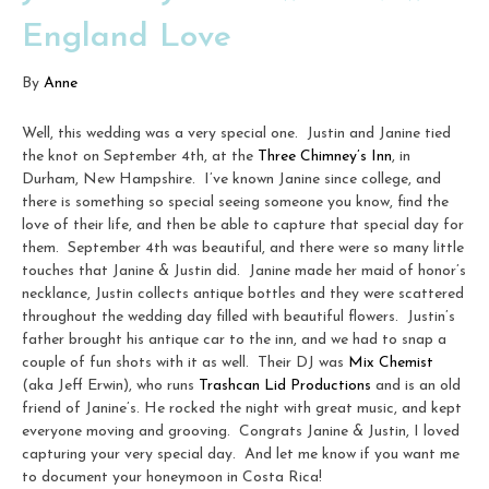
England Love
By
Anne
Well, this wedding was a very special one. Justin and Janine tied
the knot on September 4th, at the
Three Chimney’s Inn
, in
Durham, New Hampshire. I’ve known Janine since college, and
there is something so special seeing someone you know, find the
love of their life, and then be able to capture that special day for
them. September 4th was beautiful, and there were so many little
touches that Janine & Justin did. Janine made her maid of honor’s
necklance, Justin collects antique bottles and they were scattered
throughout the wedding day filled with beautiful flowers. Justin’s
father brought his antique car to the inn, and we had to snap a
couple of fun shots with it as well. Their DJ was
Mix Chemist
(aka Jeff Erwin), who runs
Trashcan Lid Productions
and is an old
friend of Janine’s. He rocked the night with great music, and kept
everyone moving and grooving. Congrats Janine & Justin, I loved
capturing your very special day. And let me know if you want me
to document your honeymoon in Costa Rica!