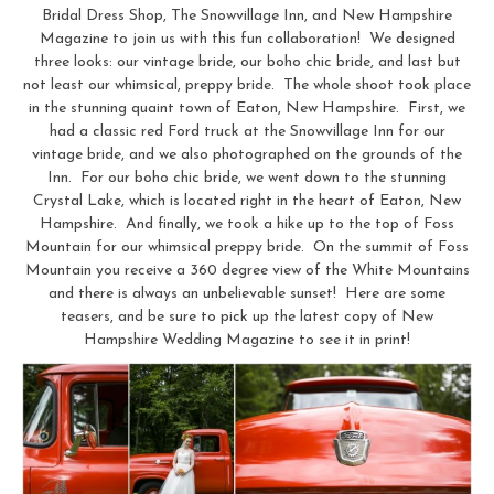
Bridal Dress Shop, The Snowvillage Inn, and New Hampshire
Magazine to join us with this fun collaboration! We designed
three looks: our vintage bride, our boho chic bride, and last but
not least our whimsical, preppy bride. The whole shoot took place
in the stunning quaint town of Eaton, New Hampshire. First, we
had a classic red Ford truck at the Snowvillage Inn for our
vintage bride, and we also photographed on the grounds of the
Inn. For our boho chic bride, we went down to the stunning
Crystal Lake, which is located right in the heart of Eaton, New
Hampshire. And finally, we took a hike up to the top of Foss
Mountain for our whimsical preppy bride. On the summit of Foss
Mountain you receive a 360 degree view of the White Mountains
and there is always an unbelievable sunset! Here are some
teasers, and be sure to pick up the latest copy of New
Hampshire Wedding Magazine to see it in print!