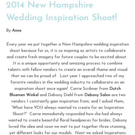
2014 New Hampshire
Wedding Inspiration Shoot!
By
Anne
Every year we put together a New Hampshire wedding inspiration
shoot because for us, it is so inspiring as artists to collaborate
and create fresh imagery for future couples to be excited about.
It is a unique opportunity and amazing process to combine
talents with fellow vendors to create an overall theme and visual
that we can be proud of. Last year I approached two of my
favorite vendors in the wedding industry to collaborate on an
inspiration shoot once again! Carrie Scribner from
Dutch
Bloemen Winkel
and Debony Diehl from
Debony Salon
are two
vendors I constantly gain inspiration from, and I asked them,
“What have YOU always wanted to create for an Inspiration
Shoot?” Carrie immediately responded how she had always
wanted to create beautiful floral headpieces for brides; Debony
loved the idea and soon we met to put together three stunning,
yet different looks for our models. Next we asked Inspirations