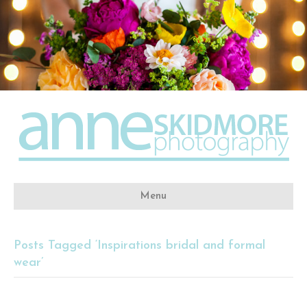
Menu
Posts Tagged ‘Inspirations bridal and formal
wear’