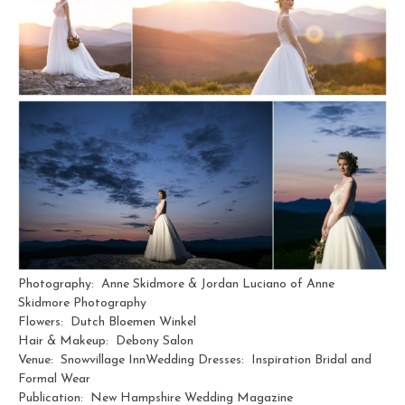
Photography: Anne Skidmore & Jordan Luciano of Anne
Skidmore Photography
Flowers: Dutch Bloemen Winkel
Hair & Makeup: Debony Salon
Venue: Snowvillage InnWedding Dresses: Inspiration Bridal and
Formal Wear
Publication: New Hampshire Wedding Magazine