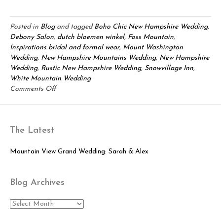
Posted in
Blog
and tagged
Boho Chic New Hampshire Wedding
,
Debony Salon
,
dutch bloemen winkel
,
Foss Mountain
,
Inspirations bridal and formal wear
,
Mount Washington
Wedding
,
New Hampshire Mountains Wedding
,
New Hampshire
Wedding
,
Rustic New Hampshire Wedding
,
Snowvillage Inn
,
White Mountain Wedding
on
Comments Off
2014
New
Hampshire
The Latest
Wedding
Inspiration
Shoot!
Mountain View Grand Wedding: Sarah & Alex
Blog Archives
Blog
Archives