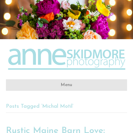
Menu
Posts Tagged ‘Michal Motil’
Rustic Maine Barn Love: