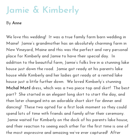
Jamie & Kimberly
By
Anne
We love this wedding! It was a true family farm barn wedding in
Maine! Jamie’s grandmother has an absolutely charming farm in
New Vineyard, Maine and this was the perfect and very personal
place for Kimberly and Jamie to have their special day. In
addition to the beautiful farm, Jamie’s folks live in a stunning lake
house just down the road. Jamie got ready at his parents lake
house while Kimberly and her ladies got ready at a rented lake
house just a little further down. We loved Kimberly’s stunning
Michal Motil
dress, which was a two piece top and skirt! The best
part? She started in an elegant long skirt to start the day, and
then later changed into an adorable short skirt for dinner and
dancing! These two opted for a first look moment so they could
spend lots of time with friends and family after their ceremony.
Jamie waited for Kimberly on the dock of his parents lake house,
and their reaction to seeing each other for the first time is one of
the most expressive and amazing we’ve ever captured! After