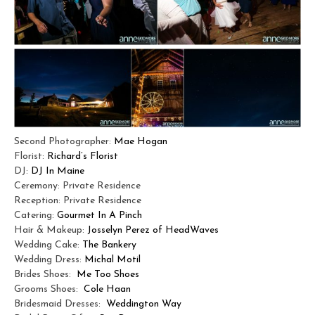
Second Photographer:
Mae Hogan
Florist:
Richard’s Florist
DJ:
DJ In Maine
Ceremony: Private Residence
Reception: Private Residence
Catering:
Gourmet In A Pinch
Hair & Makeup:
Josselyn Perez of HeadWaves
Wedding Cake:
The Bankery
Wedding Dress:
Michal Motil
Brides Shoes:
Me Too Shoes
Grooms Shoes:
Cole Haan
Bridesmaid Dresses:
Weddington Way