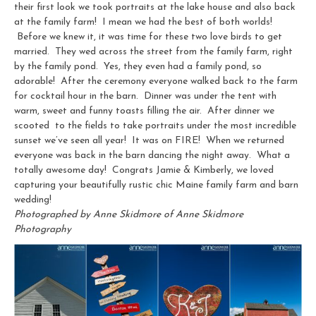
their first look we took portraits at the lake house and also back
at the family farm! I mean we had the best of both worlds!
Before we knew it, it was time for these two love birds to get
married. They wed across the street from the family farm, right
by the family pond. Yes, they even had a family pond, so
adorable! After the ceremony everyone walked back to the farm
for cocktail hour in the barn. Dinner was under the tent with
warm, sweet and funny toasts filling the air. After dinner we
scooted to the fields to take portraits under the most incredible
sunset we’ve seen all year! It was on FIRE! When we returned
everyone was back in the barn dancing the night away. What a
totally awesome day! Congrats Jamie & Kimberly, we loved
capturing your beautifully rustic chic Maine family farm and barn
wedding!
Photographed by Anne Skidmore of Anne Skidmore
Photography