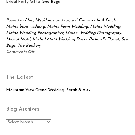
Bridal Party Gifts:
Sea Bags
Posted in
Blog
,
Weddings
and tagged
Gourmet In A Pinch
,
Maine barn wedding
,
Maine Farm Wedding
,
Maine Wedding
,
Maine Wedding Photographer
,
Maine Wedding Photography
,
Michal Motil
,
Michal Motil Wedding Dress
,
Richard's Florist
,
Sea
Bags
,
The Bankery
on
Comments Off
Rustic
Maine
Barn
The Latest
Love:
Jamie
&
Mountain View Grand Wedding: Sarah & Alex
Kimberly
Blog Archives
Blog
Archives