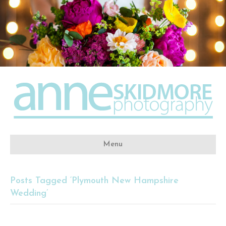
Menu
Posts Tagged ‘Plymouth New Hampshire
Wedding’