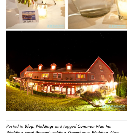
Posted in
Blog
,
Weddings
and tagged
Common Man Inn
Wedding
,
coral themed wedding
,
Greenhouse Wedding
,
New