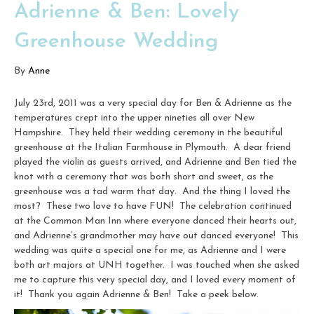
Adrienne & Ben: Lovely
Greenhouse Wedding
By
Anne
July 23rd, 2011 was a very special day for Ben & Adrienne as the
temperatures crept into the upper nineties all over New
Hampshire. They held their wedding ceremony in the beautiful
greenhouse at the Italian Farmhouse in Plymouth. A dear friend
played the violin as guests arrived, and Adrienne and Ben tied the
knot with a ceremony that was both short and sweet, as the
greenhouse was a tad warm that day. And the thing I loved the
most? These two love to have FUN! The celebration continued
at the Common Man Inn where everyone danced their hearts out,
and Adrienne’s grandmother may have out danced everyone! This
wedding was quite a special one for me, as Adrienne and I were
both art majors at UNH together. I was touched when she asked
me to capture this very special day, and I loved every moment of
it! Thank you again Adrienne & Ben! Take a peek below.