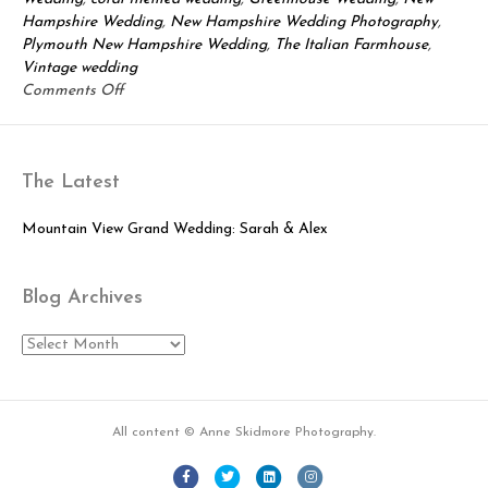
Hampshire Wedding
,
New Hampshire Wedding Photography
,
Plymouth New Hampshire Wedding
,
The Italian Farmhouse
,
Vintage wedding
on
Comments Off
Adrienne
&
Ben:
The Latest
Lovely
Greenhouse
Wedding
Mountain View Grand Wedding: Sarah & Alex
Blog Archives
Blog
Archives
All content © Anne Skidmore Photography.
Facebook
Twitter
Linkedin
Instagram