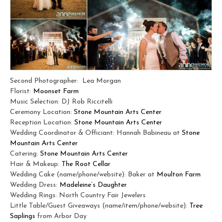
Second Photographer: Lea Morgan
Florist:
Moonset Farm
Music Selection: DJ Rob Riccitelli
Ceremony Location:
Stone Mountain Arts Center
Reception Location:
Stone Mountain Arts Center
Wedding Coordinator & Officiant: Hannah Babineau at
Stone
Mountain Arts Center
Catering:
Stone Mountain Arts Center
Hair & Makeup:
The Root Cellar
Wedding Cake (name/phone/website): Baker at
Moulton Farm
Wedding Dress:
Madeleine’s Daughter
Wedding Rings: North Country Fair Jewelers
Little Table/Guest Giveaways (name/item/phone/website):
Tree
Saplings
from Arbor Day