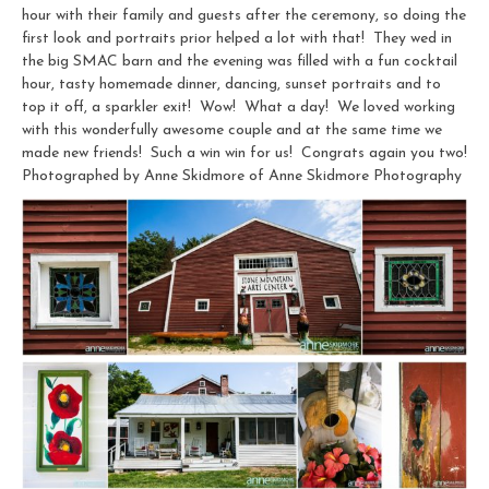
hour with their family and guests after the ceremony, so doing the
first look and portraits prior helped a lot with that! They wed in
the big SMAC barn and the evening was filled with a fun cocktail
hour, tasty homemade dinner, dancing, sunset portraits and to
top it off, a sparkler exit! Wow! What a day! We loved working
with this wonderfully awesome couple and at the same time we
made new friends! Such a win win for us! Congrats again you two!
Photographed by Anne Skidmore of Anne Skidmore Photography