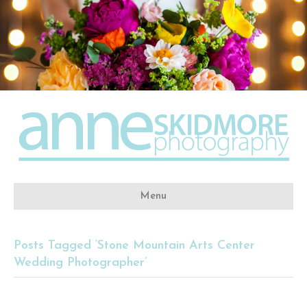
Menu
Posts Tagged ‘Stone Mountain Arts Center
Wedding Photographer’