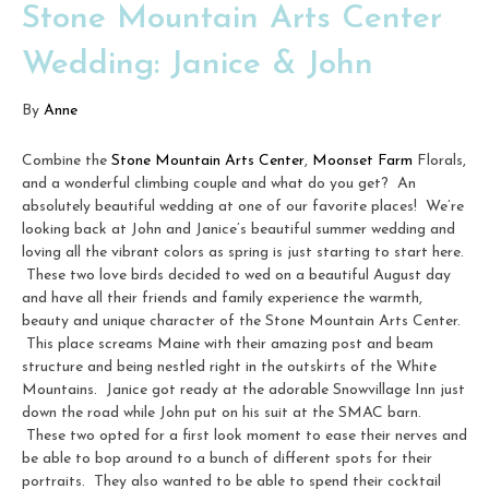
Stone Mountain Arts Center
Wedding: Janice & John
By
Anne
Combine the
Stone Mountain Arts Center
,
Moonset Farm
Florals,
and a wonderful climbing couple and what do you get? An
absolutely beautiful wedding at one of our favorite places! We’re
looking back at John and Janice’s beautiful summer wedding and
loving all the vibrant colors as spring is just starting to start here.
These two love birds decided to wed on a beautiful August day
and have all their friends and family experience the warmth,
beauty and unique character of the Stone Mountain Arts Center.
This place screams Maine with their amazing post and beam
structure and being nestled right in the outskirts of the White
Mountains. Janice got ready at the adorable Snowvillage Inn just
down the road while John put on his suit at the SMAC barn.
These two opted for a first look moment to ease their nerves and
be able to bop around to a bunch of different spots for their
portraits. They also wanted to be able to spend their cocktail