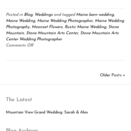
Posted in
Blog
,
Weddings
and tagged
Maine barn wedding
,
Maine Wedding
,
Maine Wedding Photographer
,
Maine Wedding
Photography
,
Moonset Flowers
,
Rustic Maine Wedding
,
Stone
Mountain
,
Stone Mountain Arts Center
,
Stone Mountain Arts
Center Wedding Photographer
on
Comments Off
Stone
Mountain
Arts
Center
Older Posts »
Wedding:
Janice
&
John
The Latest
Mountain View Grand Wedding: Sarah & Alex
Blog Archives