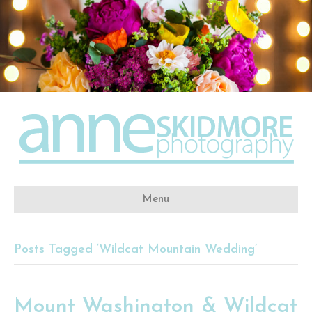
Menu
Posts Tagged ‘Wildcat Mountain Wedding’
Mount Washington & Wildcat