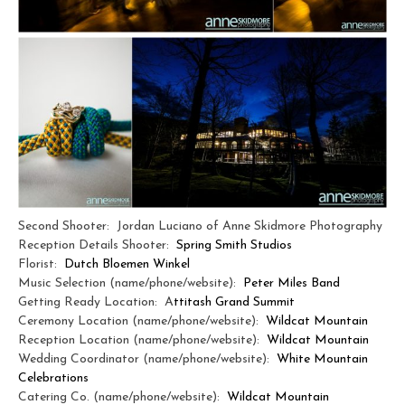
Second Shooter: Jordan Luciano of Anne Skidmore Photography
Reception Details Shooter:
Spring Smith Studios
Florist:
Dutch Bloemen Winkel
Music Selection (name/phone/website):
Peter Miles Band
Getting Ready Location: A
ttitash Grand Summit
Ceremony Location (name/phone/website):
Wildcat Mountain
Reception Location (name/phone/website):
Wildcat Mountain
Wedding Coordinator (name/phone/website):
White Mountain
Celebrations
Catering Co. (name/phone/website):
Wildcat Mountain