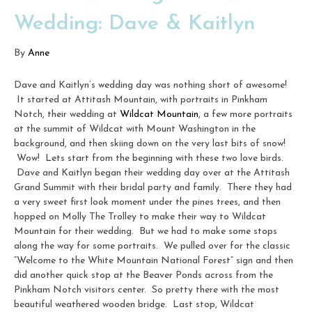
Wedding: Dave & Kaitlyn
By
Anne
Dave and Kaitlyn’s wedding day was nothing short of awesome!
It started at Attitash Mountain, with portraits in Pinkham
Notch, their wedding at
Wildcat Mountain
, a few more portraits
at the summit of Wildcat with Mount Washington in the
background, and then skiing down on the very last bits of snow!
Wow! Lets start from the beginning with these two love birds.
Dave and Kaitlyn began their wedding day over at the Attitash
Grand Summit with their bridal party and family. There they had
a very sweet first look moment under the pines trees, and then
hopped on Molly The Trolley to make their way to Wildcat
Mountain for their wedding. But we had to make some stops
along the way for some portraits. We pulled over for the classic
“Welcome to the White Mountain National Forest” sign and then
did another quick stop at the Beaver Ponds across from the
Pinkham Notch visitors center. So pretty there with the most
beautiful weathered wooden bridge. Last stop, Wildcat