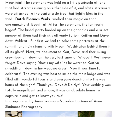
Mountain! The ceremony was held on a little peninsula of land
that had streams running on either side of it, and white streamers
were attached to the center aisle tree that lightly blew in the
wind.
Dutch Bloemen Winkel
worked their magic on that
one amazingly! Beautiful! After the ceremony, the fun really
began! The bridal party loaded up on the gondolas and a select
number of them had their skis all ready to join Kaitlyn and Dave
down Wildcat. But first we had to take some portraits at the
summit, and holy stunning with Mount Washington behind them in
all its glory! Next, we documented Kait, Dave, and their skiing
crew ripping it down on the very last snow at Wildcat! We’ll never
forget Dave saying “that’s my wife” as he watched Kaitlyn
shredding it down in her wedding dress! Now it was time to
celebrate! The evening was hosted inside the main lodge and was
filled with wonderful toasts and everyone dancing into the wee
hours of the night! Thank you Dave & Kaitlyn! Your wedding was
totally magnificent and unique, it was an absolute honor to
capture it and get to know you two!
Photographed by Anne Skidmore & Jordan Luciano of Anne
Skidmore Photography