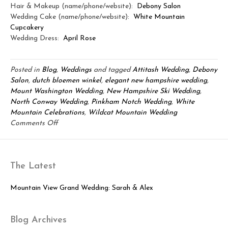
Hair & Makeup (name/phone/website):
Debony Salon
Wedding Cake (name/phone/website):
White Mountain
Cupcakery
Wedding Dress:
April Rose
Posted in
Blog
,
Weddings
and tagged
Attitash Wedding
,
Debony
Salon
,
dutch bloemen winkel
,
elegant new hampshire wedding
,
Mount Washington Wedding
,
New Hampshire Ski Wedding
,
North Conway Wedding
,
Pinkham Notch Wedding
,
White
Mountain Celebrations
,
Wildcat Mountain Wedding
on
Comments Off
Mount
Washington
&
The Latest
Wildcat
Wedding:
Dave
Mountain View Grand Wedding: Sarah & Alex
&
Kaitlyn
Blog Archives