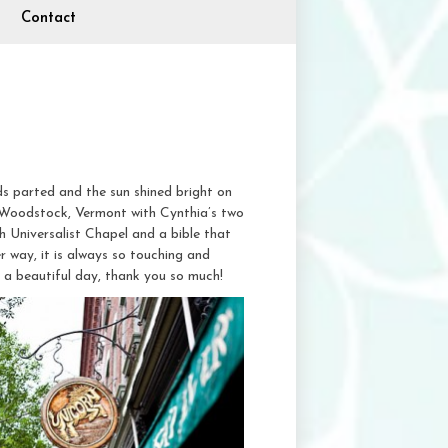
Contact
ds parted and the sun shined bright on
 Woodstock, Vermont with Cynthia’s two
h Universalist Chapel and a bible that
er way, it is always so touching and
h a beautiful day, thank you so much!