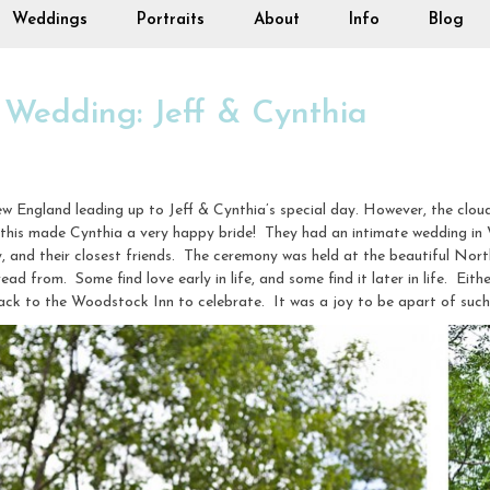
Weddings
Portraits
About
Info
Blog
 Wedding: Jeff & Cynthia
w England leading up to Jeff & Cynthia’s special day. However, the clou
 this made Cynthia a very happy bride! They had an intimate wedding in
y, and their closest friends. The ceremony was held at the beautiful Nort
read from. Some find love early in life, and some find it later in life. Eith
 back to the Woodstock Inn to celebrate. It was a joy to be apart of suc