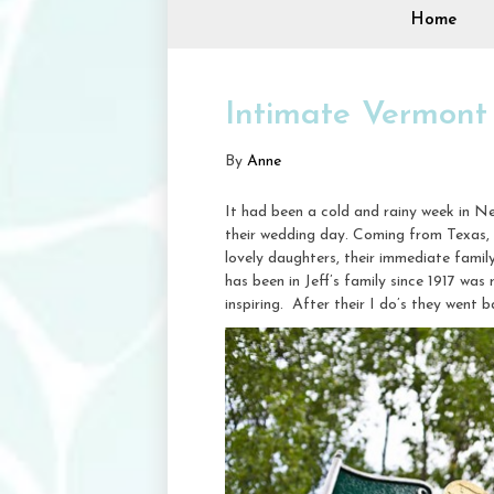
Home
Intimate Vermont
By
Anne
It had been a cold and rainy week in Ne
their wedding day. Coming from Texas,
lovely daughters, their immediate famil
has been in Jeff’s family since 1917 was 
inspiring. After their I do’s they went