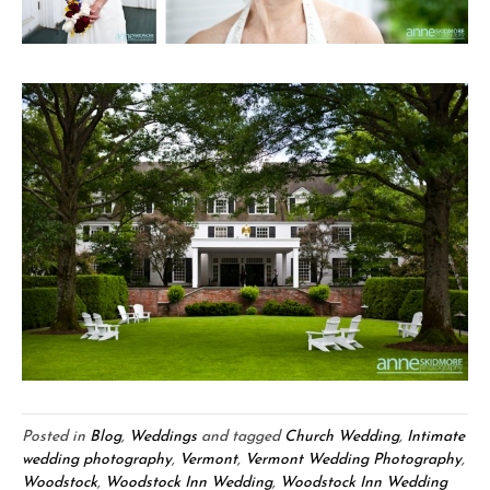
Posted in
Blog
,
Weddings
and tagged
Church Wedding
,
Intimate
wedding photography
,
Vermont
,
Vermont Wedding Photography
,
Woodstock
,
Woodstock Inn Wedding
,
Woodstock Inn Wedding