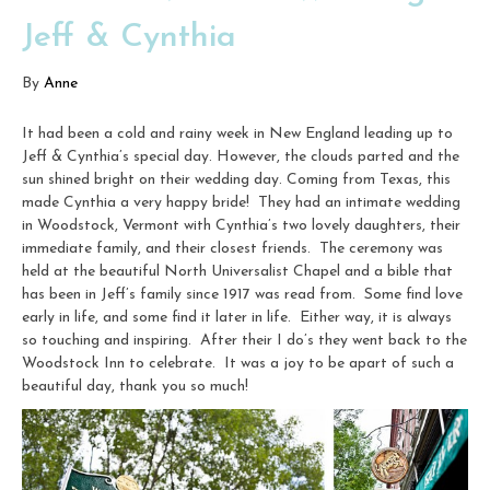
Jeff & Cynthia
By
Anne
It had been a cold and rainy week in New England leading up to
Jeff & Cynthia’s special day. However, the clouds parted and the
sun shined bright on their wedding day. Coming from Texas, this
made Cynthia a very happy bride! They had an intimate wedding
in Woodstock, Vermont with Cynthia’s two lovely daughters, their
immediate family, and their closest friends. The ceremony was
held at the beautiful North Universalist Chapel and a bible that
has been in Jeff’s family since 1917 was read from. Some find love
early in life, and some find it later in life. Either way, it is always
so touching and inspiring. After their I do’s they went back to the
Woodstock Inn to celebrate. It was a joy to be apart of such a
beautiful day, thank you so much!