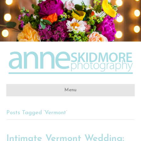
Menu
Posts Tagged ‘Vermont’
Intimate Vermont Wedding: