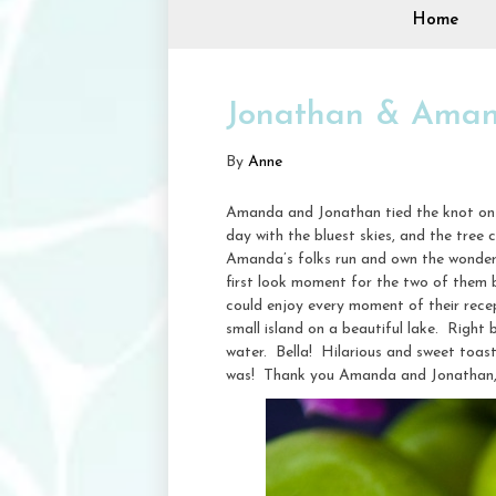
Home
Jonathan & Amand
By
Anne
Amanda and Jonathan tied the knot on 
day with the bluest skies, and the tree
Amanda’s folks run and own the wonder
first look moment for the two of them 
could enjoy every moment of their recep
small island on a beautiful lake. Right
water. Bella! Hilarious and sweet toast
was! Thank you Amanda and Jonathan, I