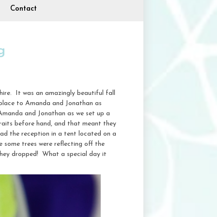
Contact
g
e. It was an amazingly beautiful fall
al place to Amanda and Jonathan as
f Amanda and Jonathan as we set up a
raits before hand, and that meant they
ad the reception in a tent located on a
e some trees were reflecting off the
 they dropped! What a special day it