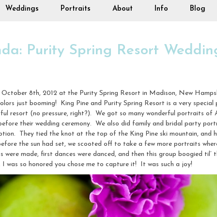
Weddings
Portraits
About
Info
Blog
a: Purity Spring Resort Weddin
October 8th, 2012 at the Purity Spring Resort in Madison, New Hampshir
 colors just booming! King Pine and Purity Spring Resort is a very speci
ful resort (no pressure, right?). We got so many wonderful portraits o
before their wedding ceremony. We also did family and bridal party port
tion. They tied the knot at the top of the King Pine ski mountain, and h
 before the sun had set, we scooted off to take a few more portraits wher
s were made, first dances were danced, and then this group boogied til’
 was so honored you chose me to capture it! It was such a joy!