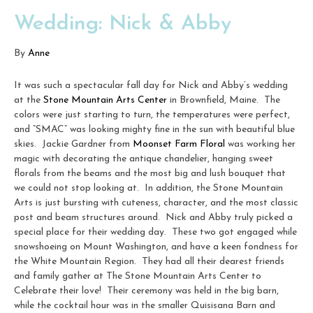
Wedding: Nick & Abby
By
Anne
It was such a spectacular fall day for Nick and Abby’s wedding
at the
Stone Mountain Arts Center
in Brownfield, Maine. The
colors were just starting to turn, the temperatures were perfect,
and “SMAC” was looking mighty fine in the sun with beautiful blue
skies. Jackie Gardner from
Moonset Farm Floral
was working her
magic with decorating the antique chandelier, hanging sweet
florals from the beams and the most big and lush bouquet that
we could not stop looking at. In addition, the Stone Mountain
Arts is just bursting with cuteness, character, and the most classic
post and beam structures around. Nick and Abby truly picked a
special place for their wedding day. These two got engaged while
snowshoeing on Mount Washington, and have a keen fondness for
the White Mountain Region. They had all their dearest friends
and family gather at The Stone Mountain Arts Center to
Celebrate their love! Their ceremony was held in the big barn,
while the cocktail hour was in the smaller Quisisana Barn and