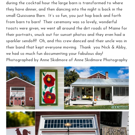
during the cocktail hour the large barn is transformed to where
they have dinner, and then dancing into the night is back in the
small Quisisana Barn. It’s so fun, you just hop back and forth
from barn to barn! Their ceremony was so lovely, wonderful
toasts were given, we went all around the dirt roads of Maine for
their portraits, snuck out for sunset photos and they even had a
sparkler sendoff! Oh, and this crew danced and their uncle was in
their band that kept everyone moving. Thank you Nick & Abby,
we had so much fun documenting your fabulous day!
Photographed by Anne Skidmore of Anne Skidmore Photography