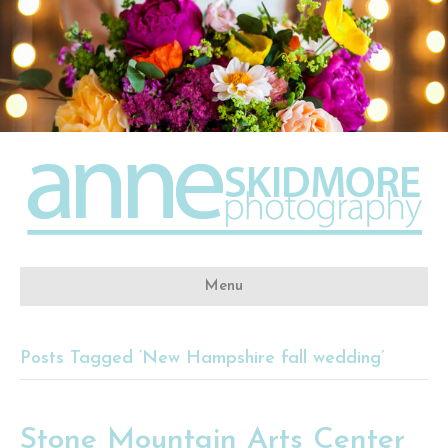
Menu
Posts Tagged ‘New Hampshire fall wedding’
Stone Mountain Arts Center