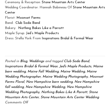
Ceremony & Reception:
Stone Mountain Arts Center
Wedding Coordinator:
Hannah Babineau Of
Stone Mountain Arts
Center
Florist:
Moonset Farms
Band:
Club Soda Band
Bakery:
Nothing Bakes Like a Parrott
Maple Syrup:
Jed’s Maple Products
Dress: Stella York From
Inspirations Bridal & Formal Wear
Posted in
Blog
,
Weddings
and tagged
Club Soda Band
,
Inspirations Bridal & Formal Wear
,
Jed's Maple Products
,
Maine
barn wedding
,
Maine Fall Wedding
,
Maine Wedding
,
Maine
Wedding Photographer
,
Maine Wedding Photography
,
Moonset
Farms Floral
,
New Hampshire barn wedding
,
New Hampshire
fall wedding
,
New Hampshire Wedding
,
New Hampshire
Wedding Photography
,
Nothing Bakes Like A Parrott
,
Stone
Mountain Arts Center
,
Stone Mountain Arts Center Wedding
on
Comments Off
Stone