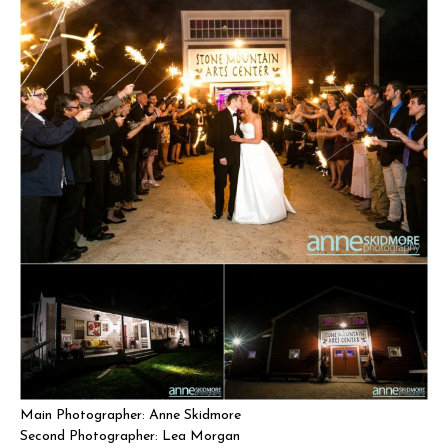
Main Photographer: Anne Skidmore
Second Photographer: Lea Morgan