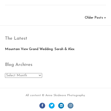
Mountain
Arts
Center
Older Posts »
Wedding:
Nick
&
Abby
The Latest
Mountain View Grand Wedding: Sarah & Alex
Blog Archives
Blog
Archives
All content © Anne Skidmore Photography.
Facebook
Twitter
Linkedin
Instagram