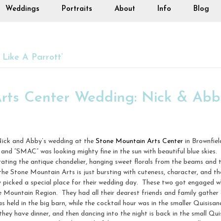
Weddings
Portraits
About
Info
Blog
Like A Parrott’
rts Center Wedding: Nick & Abb
 Nick and Abby’s wedding at the
Stone Mountain Arts Center
in Brownfiel
 and “SMAC” was looking mighty fine in the sun with beautiful blue skies
ating the antique chandelier, hanging sweet florals from the beams and 
 the Stone Mountain Arts is just bursting with cuteness, character, and 
y picked a special place for their wedding day. These two got engaged 
 Mountain Region. They had all their dearest friends and family gathe
 held in the big barn, while the cocktail hour was in the smaller Quisisa
hey have dinner, and then dancing into the night is back in the small Qui