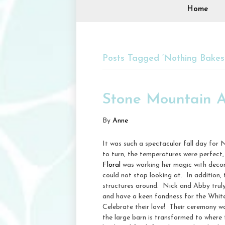
Home
Posts Tagged ‘Nothing Bakes 
Stone Mountain A
By
Anne
It was such a spectacular fall day for
to turn, the temperatures were perfect,
Floral
was working her magic with decor
could not stop looking at. In addition,
structures around. Nick and Abby trul
and have a keen fondness for the White
Celebrate their love! Their ceremony was
the large barn is transformed to where t