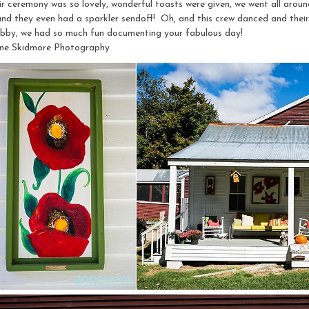
 ceremony was so lovely, wonderful toasts were given, we went all around
and they even had a sparkler sendoff! Oh, and this crew danced and their
by, we had so much fun documenting your fabulous day!
ne Skidmore Photography