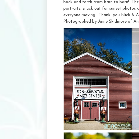
back and forth from barn to barn! Their
portraits, snuck out for sunset photos 
everyone moving. Thank you Nick & Ab
Photographed by Anne Skidmore of An