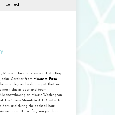
Contact
y
d, Maine. The colors were just starting
. Jackie Gardner from
Moonset Farm
the most big and lush bouquet that we
the most classic post and beam
while snowshoeing on Mount Washington,
r at The Stone Mountain Arts Center to
na Barn and during the cocktail hour
sisana Barn. It’s so fun, you just hop