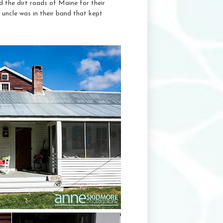
 the dirt roads of Maine for their
 uncle was in their band that kept