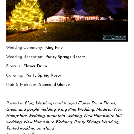
Wedding Ceremony:
King Pine
Wedding Reception:
Purity Springs Resort
Flowers: F
lower Drum
Catering:
Purity Spring Resort
Hair & Makeup:
A Second Glance
Posted in
Blog
,
Weddings
and tagged
Flower Drum Florist
,
Green and purple wedding
,
King Pine Wedding
,
Madison New
Hampshire Wedding
,
mountain wedding
,
New Hampshire fall
wedding
,
New Hampshire Wedding
,
Purity SPrings Wedding
,
Tented wedding on island