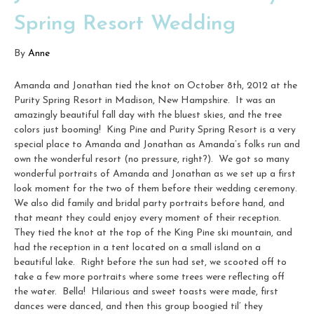
Spring Resort Wedding
By
Anne
Amanda and Jonathan tied the knot on October 8th, 2012 at the
Purity Spring Resort in Madison, New Hampshire. It was an
amazingly beautiful fall day with the bluest skies, and the tree
colors just booming! King Pine and Purity Spring Resort is a very
special place to Amanda and Jonathan as Amanda’s folks run and
own the wonderful resort (no pressure, right?). We got so many
wonderful portraits of Amanda and Jonathan as we set up a first
look moment for the two of them before their wedding ceremony.
We also did family and bridal party portraits before hand, and
that meant they could enjoy every moment of their reception.
They tied the knot at the top of the King Pine ski mountain, and
had the reception in a tent located on a small island on a
beautiful lake. Right before the sun had set, we scooted off to
take a few more portraits where some trees were reflecting off
the water. Bella! Hilarious and sweet toasts were made, first
dances were danced, and then this group boogied til’ they