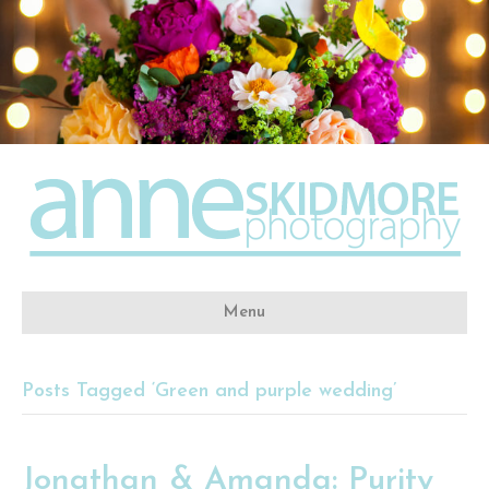
Menu
Posts Tagged ‘Green and purple wedding’
Jonathan & Amanda: Purity