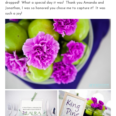
dropped! What a special day it was! Thank you Amanda and
Jonathan, I was so honored you chose me to capture it! It was
such a joy!