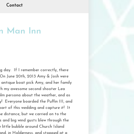
Contact
n Man Inn
g day. If I remember correctly, there
. On June 20th, 2013 Amy & Josh were
 antique boat pick Amy, and her family
 with my awesome second shooter Lea
alm persona about the weather, and as
ly! Everyone boarded the Puffin III, and
art of this wedding and capture it! It
he distance, but we carried on to the
s and big wind gusts blew through the
 little bubble around Church Island
land, in Holderness, and stopped at a