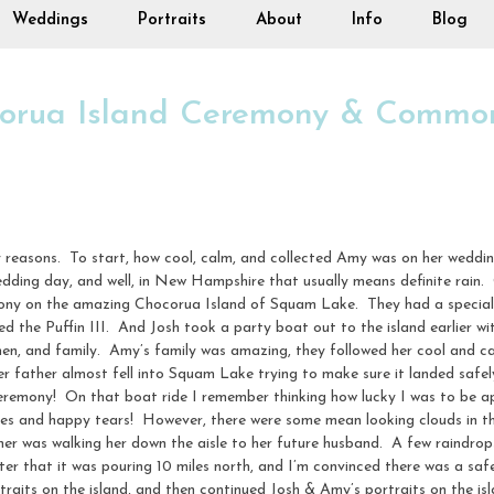
Weddings
Portraits
About
Info
Blog
corua Island Ceremony & Commo
 reasons. To start, how cool, calm, and collected Amy was on her weddin
dding day, and well, in New Hampshire that usually means definite rain
mony on the amazing Chocorua Island of Squam Lake. They had a special
led the Puffin III. And Josh took a party boat out to the island earlier
en, and family. Amy’s family was amazing, they followed her cool and c
 her father almost fell into Squam Lake trying to make sure it landed safe
remony! On that boat ride I remember thinking how lucky I was to be ap
smiles and happy tears! However, there were some mean looking clouds in t
her was walking her down the aisle to her future husband. A few raindrop
er that it was pouring 10 miles north, and I’m convinced there was a safe
raits on the island, and then continued Josh & Amy’s portraits on the is