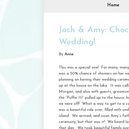
Home
Josh & Amy: Cho
Wedding!
By
Anne
This was a special one! For many, many
was a 50% chance of showers on her we
planning on having their wedding cere
up at the house on the lake. It was cal
Morgan, and also with guests, groomsm
the “Puffin III” pulled up to the house,
we were off! What a way to get to a ce
was a beautiful ride over, filled with 
island. We arrived, and soon Amy’s fat
ceremony, but that was it! We heard lat
that day. We took beautiful family port