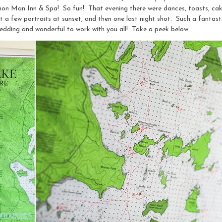
on Man Inn & Spa! So fun! That evening there were dances, toasts, cake
t a few portraits at sunset, and then one last night shot. Such a fantas
edding and wonderful to work with you all! Take a peek below.