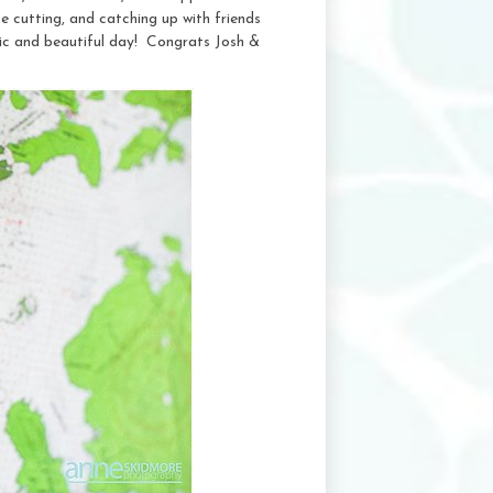
 cutting, and catching up with friends
tic and beautiful day! Congrats Josh &