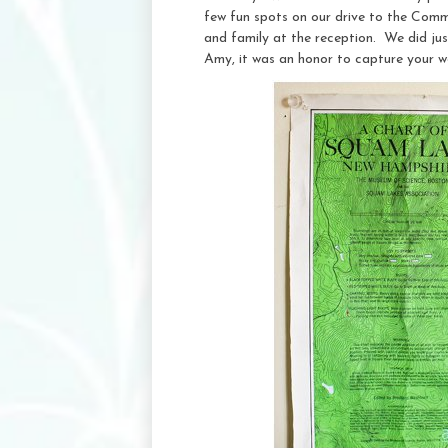
few fun spots on our drive to the Comm
and family at the reception. We did jus
Amy, it was an honor to capture your w