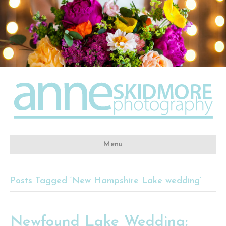
Menu
Posts Tagged ‘New Hampshire Lake wedding’
Newfound Lake Wedding: