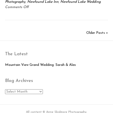
Photography
,
Newfound Lake Inn
,
Newfound Lake Wedding
on
Comments Off
Newfound
Lake
Wedding:
Brie
Older Posts »
&
Eric
The Latest
Mountain View Grand Wedding: Sarah & Alex
Blog Archives
Blog
Archives
All content © Anne Skidmore Photography.