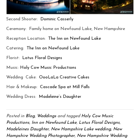
Second Shooter:
Dominic Casserly
Ceremony: Family home on Newfound Lake, New Hampshire
Reception Location:
The Inn on Newfound Lake
Catering:
The Inn on Newfound Lake
Florist:
Lotus Floral Designs
Music:
Holy Cow Music Productions
Wedding Cake:
OooLaLa Creative Cakes
Hair & Makeup:
Cascade Spa at Mill Falls
Wedding Dress:
Madeleine’s Daughter
Posted in
Blog
,
Weddings
and tagged
Holy Cow Music
Productions
,
Inn on Newfound Lake
,
Lotus Floral Designs
,
Madeleines Daughter
,
New Hampshire Lake wedding
,
New
Hampshire Wedding Photographer
,
New Hampshire Wedding