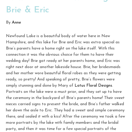
Brie & Eric
By
Anne
Newfound Lake is a beautiful body of water here in New
Hampshire, and this lake for Brie and Eric was extra special as
Brie’s parents have a home right on the lake itself. With this
connection it was the obvious choice for them to have their
wedding day! Brie got ready at her parents home, and Eric was
right next door at another lakeside house. Brie, her bridesmaids
and her mother wore beautiful floral robes as they were getting
ready, so pretty! And speaking of pretty, Brie’s flowers were
simply stunning and done by Mary of
Lotus Floral Designs
.
Portraits on the lake were a must prior, and they set up to have
the ceremony in the backyard of Brie’s parents home! Their sweet
nieces carried signs to present the bride, and Brie’s father walked
her down the aisle to Eric. They had a sweet and simple ceremony
there, and sealed it with a kiss! After the ceremony we took a few
more portraits by the lake with family members and the bridal
party, and then it was time for a few special portraits of the