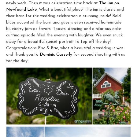
newly weds. Then it was celebration time back at
The Inn on
Newfound Lake
. What a beautiful place! The inn is classic and
their barn for the wedding celebration is stunning inside! Bold
blues accented the barn and guests even received homemade
blueberry jam as favors. Toasts, dancing and a hilarious cake
cutting episode filled the evening with laughter. We even snuck
away for a beautiful sunset portrait to top off the day!
Congratulations Eric & Brie, what a beautiful a wedding it was
and thank you to
Dominic Casserly
for second shooting with us
for the day!