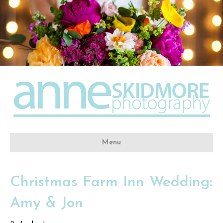
Menu
Christmas Farm Inn Wedding:
Amy & Jon