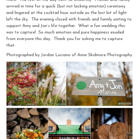
arrived in time for a quick (but not lacking emotion) ceremony
and lingered at the cocktail hour outside as the last bit of light
left the sky. The evening closed with friends and family uniting to
support Amy and Jon’s life together. What a fun wedding this
was to capture! So much emotion and pure happiness exuded
from everyone this day. Thank you for asking me to capture
that.
Photographed by Jordan Luciano of Anne Skidmore Photography