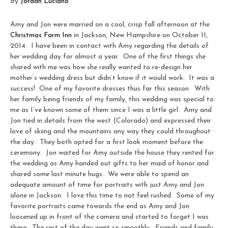
By
Jordan Luciano
Amy and Jon were married on a cool, crisp fall afternoon at the
Christmas Farm Inn
in Jackson, New Hampshire on October 11,
2014. I have been in contact with Amy regarding the details of
her wedding day for almost a year. One of the first things she
shared with me was how she really wanted to re-design her
mother’s wedding dress but didn’t know if it would work. It was a
success! One of my favorite dresses thus far this season. With
her family being friends of my family, this wedding was special to
me as I’ve known some of them since I was a little girl. Amy and
Jon tied in details from the west (Colorado) and expressed their
love of skiing and the mountains any way they could throughout
the day. They both opted for a first look moment before the
ceremony. Jon waited for Amy outside the house they rented for
the wedding as Amy handed out gifts to her maid of honor and
shared some last minute hugs. We were able to spend an
adequate amount of time for portraits with just Amy and Jon
alone in Jackson. I love this time to not feel rushed. Some of my
favorite portraits came towards the end as Amy and Jon
loosened up in front of the camera and started to forget I was
there. The rest of the day went so smoothly. Friends and family