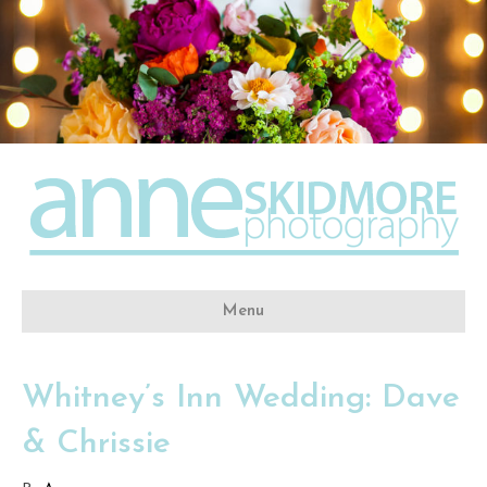
Menu
Whitney’s Inn Wedding: Dave
& Chrissie