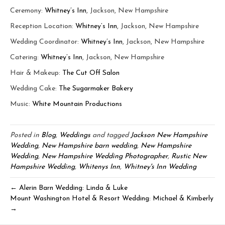
Ceremony:
Whitney’s Inn
, Jackson, New Hampshire
Reception Location:
Whitney’s Inn
, Jackson, New Hampshire
Wedding Coordinator:
Whitney’s Inn
, Jackson, New Hampshire
Catering:
Whitney’s Inn
, Jackson, New Hampshire
Hair & Makeup:
The Cut Off Salon
Wedding Cake:
The Sugarmaker Bakery
Music:
White Mountain Productions
Posted in
Blog
,
Weddings
and tagged
Jackson New Hampshire
Wedding
,
New Hampshire barn wedding
,
New Hampshire
Wedding
,
New Hampshire Wedding Photographer
,
Rustic New
Hampshire Wedding
,
Whitenys Inn
,
Whitney's Inn Wedding
← Alerin Barn Wedding: Linda & Luke
Mount Washington Hotel & Resort Wedding: Michael & Kimberly
→