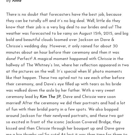
By
Anne
There is no doubt that forecasters have the best job, because
they can be totally off and it’s no big deal. Well, little do they
know that their job is a very big deal to our brides and us! The
weather was forecasted to be rainy on August 15th, 2015, and big
bold and beautiful clouds loomed over Jackson on Dave &
Chrissie’s wedding day. However, it only rained for about 30
minutes about an hour before their ceremony and then it was
done! Perfect! A magical moment happened with Chrissie in the
hallway of The Whitney’s Inn, where her reflection appeared in two
at the pictures on the wall. It’s special when lil’ photo moments
like that happen. These two opted not to see each other before
their ceremony, and Dave’s eye filled up with tears as his bride
was walked down the aisle by her father. With a very sweet
ceremony lead by
Kim The JP
, Dave and Chrissie were soon
married! After the ceremony we did their portraits and had a lot
of fun with their bridal party in a few spots. We also bopped
around Jackson for their newlywed portraits, and these two got
so excited in front of the iconic Jackson Covered Bridge, they
kissed and then Chrissie through her bouquet up and Dave gave
me a big thumbs up! So cute! At last it was then time for them to