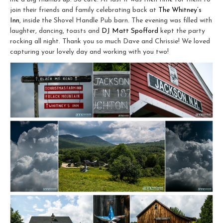
join their friends and family celebrating back at
The Whitney’s
Inn
, inside the Shovel Handle Pub barn. The evening was filled with
laughter, dancing, toasts and
DJ Matt Spofford
kept the party
rocking all night. Thank you so much Dave and Chrissie! We loved
capturing your lovely day and working with you two!