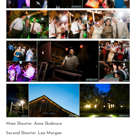
Main Shooter: Anne Skidmore
Second Shooter: Lea Morgan