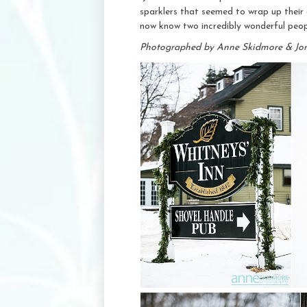
sparklers that seemed to wrap up their 
now know two incredibly wonderful peop
Photographed by Anne Skidmore & Jo