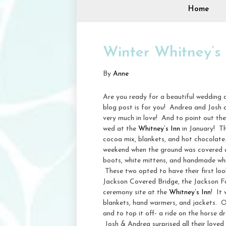
Home
Winter Whitney’s
By
Anne
Are you ready for a beautiful wedding 
blog post is for you! Andrea and Josh a
very much in love! And to point out the
wed at the
Whitney’s Inn
in January! Th
cocoa mix, blankets, and hot chocolate
weekend when the ground was covered an
boots, white mittens, and handmade whit
These two opted to have their first loo
Jackson Covered Bridge, the Jackson Fa
ceremony site at the
Whitney’s Inn
! It
blankets, hand warmers, and jackets. Onc
and to top it off- a ride on the horse dr
Josh & Andrea surprised all their loved