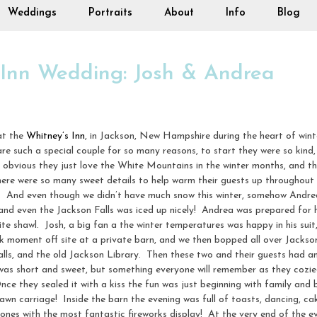
Weddings
Portraits
About
Info
Blog
 Inn Wedding: Josh & Andrea
at the
Whitney’s Inn
, in Jackson, New Hampshire during the heart of winte
re such a special couple for so many reasons, to start they were so kind,
 obvious they just love the White Mountains in the winter months, and th
ere were so many sweet details to help warm their guests up throughout 
. And even though we didn’t have much snow this winter, somehow Andrea
d even the Jackson Falls was iced up nicely! Andrea was prepared for he
e shawl. Josh, a big fan a the winter temperatures was happy in his suit
k moment off site at a private barn, and we then bopped all over Jackson 
lls, and the old Jackson Library. Then these two and their guests had 
 was short and sweet, but something everyone will remember as they cozie
e they sealed it with a kiss the fun was just beginning with family and b
awn carriage! Inside the barn the evening was full of toasts, dancing, cake
 ones with the most fantastic fireworks display! At the very end of the ev