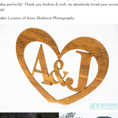
day perfectly! Thank you Andrea & Josh, we absolutely loved your incred
le!
rdan Luciano of Anne Skidmore Photography