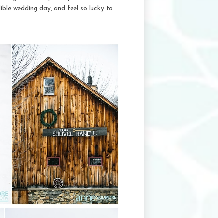
ible wedding day, and feel so lucky to