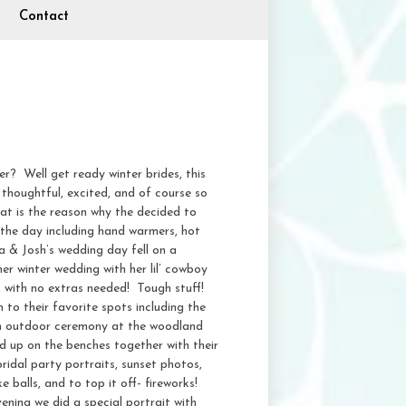
Contact
r? Well get ready winter brides, this
 thoughtful, excited, and of course so
at is the reason why the decided to
the day including hand warmers, hot
 & Josh’s wedding day fell on a
r winter wedding with her lil’ cowboy
, with no extras needed! Tough stuff!
to their favorite spots including the
an outdoor ceremony at the woodland
d up on the benches together with their
ridal party portraits, sunset photos,
 balls, and to top it off- fireworks!
ening we did a special portrait with