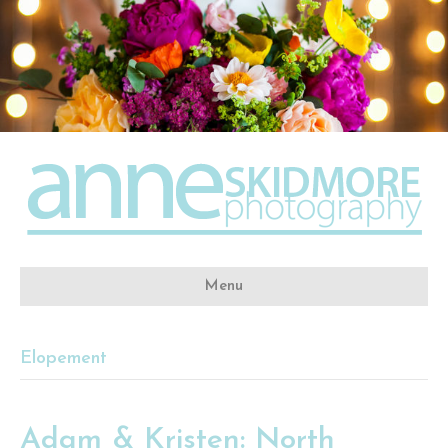
Menu
Elopement
Adam & Kristen: North