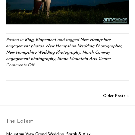
Posted in
Blog
,
Elopement
and tagged
New Hampshire
engagement photos
,
New Hampshire Wedding Photographer
,
New Hampshire Wedding Photography
,
North Conway
engagement photography
,
Stone Mountain Arts Center
on
Comments Off
Adam
&
Kristen:
North
Older Posts »
Conway
Foliage
Engagement
Session
The Latest
Mountain View Grand Wedding: Sarah & Alex