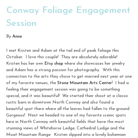
Conway Foliage Engagement
Session
By
Anne
I met Kristen and Adam at the tail end of peak foliage this
October. I love this couple! They are absolutely adorable!
Kristen has her own
Etsy shop
where she showcases her jewelry
and Adam has a strong passion for photography. With this
connection to the arts they chose to get married next year at one
of my favorite venues, the
Stone Mountain Arts Center
! I had a
feeling their engagement session was going to be something
special, and it was beautiful! We started their shoot at a classic
rustic barn in downtown North Conway and also found a
beautiful spot there where all the leaves had fallen to the ground.
Gorgeous! Next we headed to one of my favorite scenic spots
here in North Conway with beautiful fields that have the most
stunning views of Whitehorse Ledge, Cathedral Ledge and the
Moat Mountain Range. Kristen slipped into a lovely bohemian