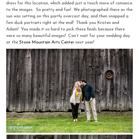
dress for this location, which added just a touch more of romance
to the images. So pretty and fun! We photographed there as the
sun was setting on this partly overcast day, and then snapped a
few dusk portraits right at the end! Thank you Kristen and
Adam! You made it so hard to pick these finals because there
were so many beautiful images! Can’t wait for your wedding day
at the
Stone Mountain Arts Center
next year!