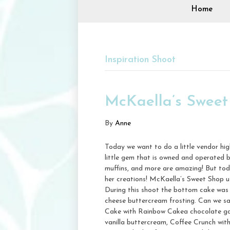
Home
Inspiration Shoot
McKaella’s Sweet
By
Anne
Today we want to do a little vendor hi
little gem that is owned and operated 
muffins, and more are amazing! But to
her creations! McKaella’s Sweet Shop us
During this shoot the bottom cake was 
cheese buttercream frosting. Can we s
Cake with Rainbow Cakea chocolate gana
vanilla buttercream, Coffee Crunch wit