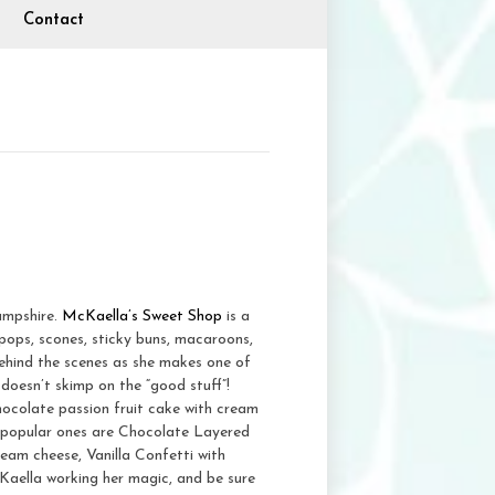
Contact
ampshire.
McKaella’s Sweet Shop
is a
pops, scones, sticky buns, macaroons,
ehind the scenes as she makes one of
doesn’t skimp on the “good stuff”!
hocolate passion fruit cake with cream
 popular ones are Chocolate Layered
eam cheese, Vanilla Confetti with
Kaella working her magic, and be sure