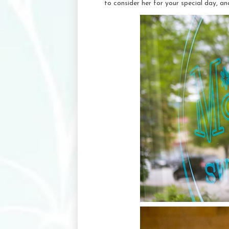
to consider her for your special day, a