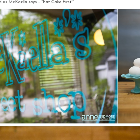
nd as McKaella says – “Eat Cake First!”.