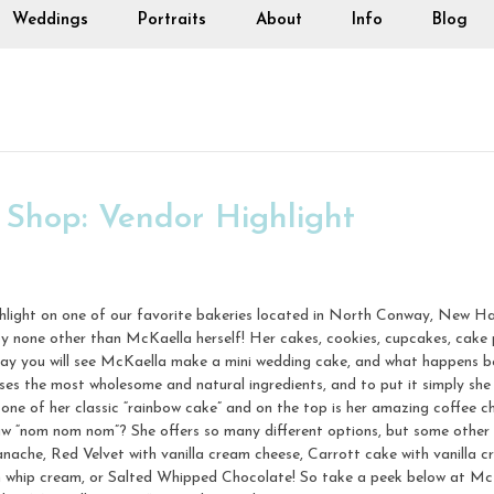
Weddings
Portraits
About
Info
Blog
 Shop: Vendor Highlight
ghlight on one of our favorite bakeries located in North Conway, New H
by none other than McKaella herself! Her cakes, cookies, cupcakes, cake 
day you will see McKaella make a mini wedding cake, and what happens b
es the most wholesome and natural ingredients, and to put it simply she 
one of her classic “rainbow cake” and on the top is her amazing coffee c
aw “nom nom nom”? She offers so many different options, but some other
che, Red Velvet with vanilla cream cheese, Carrott cake with vanilla cr
h whip cream, or Salted Whipped Chocolate! So take a peek below at Mc