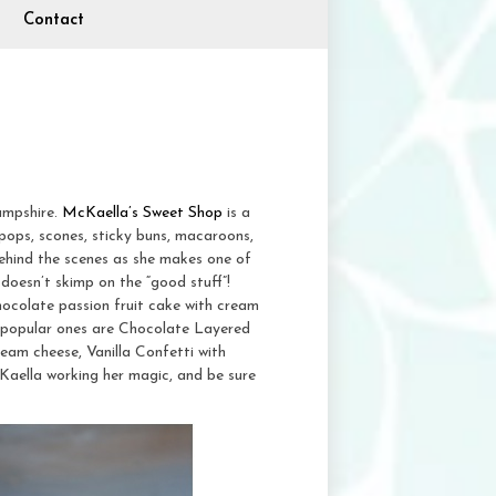
Contact
ampshire.
McKaella’s Sweet Shop
is a
pops, scones, sticky buns, macaroons,
ehind the scenes as she makes one of
doesn’t skimp on the “good stuff”!
hocolate passion fruit cake with cream
 popular ones are Chocolate Layered
eam cheese, Vanilla Confetti with
Kaella working her magic, and be sure