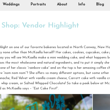
Weddings
Portraits
About
Info
Blog
 Shop: Vendor Highlight
ghlight on one of our favorite bakeries located in North Conway, New H
by none other than McKaella herself! Her cakes, cookies, cupcakes, cake 
day you will see McKaella make a mini wedding cake, and what happens b
es the most wholesome and natural ingredients, and to put it simply she 
one of her classic “rainbow cake” and on the top is her amazing coffee c
aw “nom nom nom”? She offers so many different options, but some other
che, Red Velvet with vanilla cream cheese, Carrott cake with vanilla cr
h whip cream, or Salted Whipped Chocolate! So take a peek below at Mc
nd as McKaella says – “Eat Cake First!”.