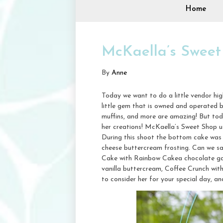
Home
McKaella’s Sweet
By
Anne
Today we want to do a little vendor hi
little gem that is owned and operated 
muffins, and more are amazing! But to
her creations! McKaella’s Sweet Shop us
During this shoot the bottom cake was 
cheese buttercream frosting. Can we s
Cake with Rainbow Cakea chocolate gana
vanilla buttercream, Coffee Crunch wit
to consider her for your special day, a