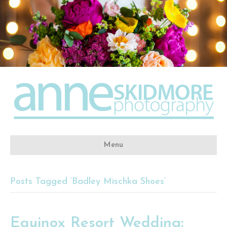
Menu
Posts Tagged ‘Badley Mischka Shoes’
Equinox Resort Wedding: