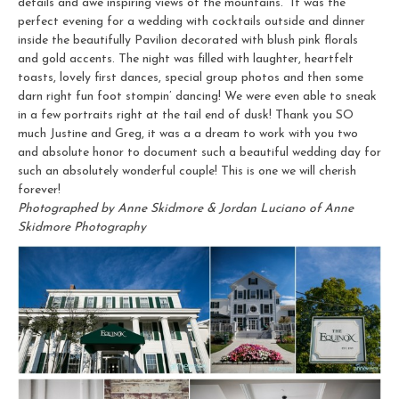
details and awe inspiring views of the mountains. It was the
perfect evening for a wedding with cocktails outside and dinner
inside the beautifully Pavilion decorated with blush pink florals
and gold accents. The night was filled with laughter, heartfelt
toasts, lovely first dances, special group photos and then some
darn right fun foot stompin’ dancing! We were even able to sneak
in a few portraits right at the tail end of dusk! Thank you SO
much Justine and Greg, it was a a dream to work with you two
and absolute honor to document such a beautiful wedding day for
such an absolutely wonderful couple! This is one we will cherish
forever!
Photographed by Anne Skidmore & Jordan Luciano of Anne
Skidmore Photography