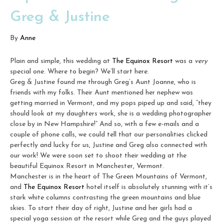
Greg & Justine
By
Anne
Plain and simple, this wedding at
The Equinox Resort
was a
very
special one. Where to begin? We’ll start here.
Greg & Justine found me through Greg’s Aunt Joanne, who is
friends with my folks. Their Aunt mentioned her nephew was
getting married in Vermont, and my pops piped up and said, “they
should look at my daughters work, she is a wedding photographer
close by in New Hampshire!” And so, with a few e-mails and a
couple of phone calls, we could tell that our personalities clicked
perfectly and lucky for us, Justine and Greg also connected with
our work! We were soon set to shoot their wedding at the
beautiful Equinox Resort in Manchester, Vermont.
Manchester is in the heart of The Green Mountains of Vermont,
and
The Equinox Resort
hotel itself is absolutely stunning with it’s
stark white columns contrasting the green mountains and blue
skies. To start their day of right, Justine and her girls had a
special yoga session at the resort while Greg and the guys played