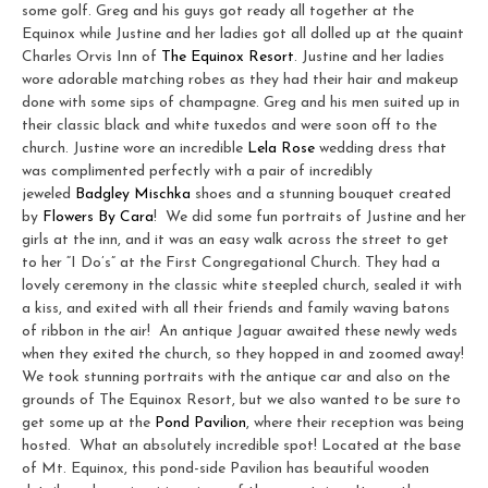
some golf. Greg and his guys got ready all together at the
Equinox while Justine and her ladies got all dolled up at the quaint
Charles Orvis Inn of
The Equinox Resort
. Justine and her ladies
wore adorable matching robes as they had their hair and makeup
done with some sips of champagne. Greg and his men suited up in
their classic black and white tuxedos and were soon off to the
church. Justine wore an incredible
Lela Rose
wedding dress that
was complimented perfectly with a pair of incredibly
jeweled
Badgley Mischka
shoes and a stunning bouquet created
by
Flowers By Cara
! We did some fun portraits of Justine and her
girls at the inn, and it was an easy walk across the street to get
to her “I Do’s” at the First Congregational Church. They had a
lovely ceremony in the classic white steepled church, sealed it with
a kiss, and exited with all their friends and family waving batons
of ribbon in the air! An antique Jaguar awaited these newly weds
when they exited the church, so they hopped in and zoomed away!
We took stunning portraits with the antique car and also on the
grounds of The Equinox Resort, but we also wanted to be sure to
get some up at the
Pond Pavilion
, where their reception was being
hosted. What an absolutely incredible spot! Located at the base
of Mt. Equinox, this pond-side Pavilion has beautiful wooden