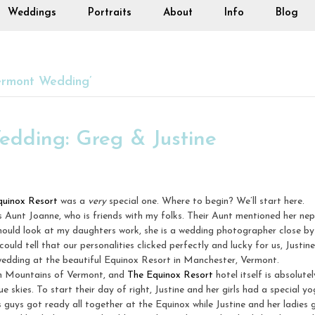
Weddings
Portraits
About
Info
Blog
ermont Wedding’
edding: Greg & Justine
quinox Resort
was a
very
special one. Where to begin? We’ll start here.
 Aunt Joanne, who is friends with my folks. Their Aunt mentioned her ne
hould look at my daughters work, she is a wedding photographer close by
could tell that our personalities clicked perfectly and lucky for us, Just
wedding at the beautiful Equinox Resort in Manchester, Vermont.
en Mountains of Vermont, and
The Equinox Resort
hotel itself is absolute
 skies. To start their day of right, Justine and her girls had a special y
guys got ready all together at the Equinox while Justine and her ladies g