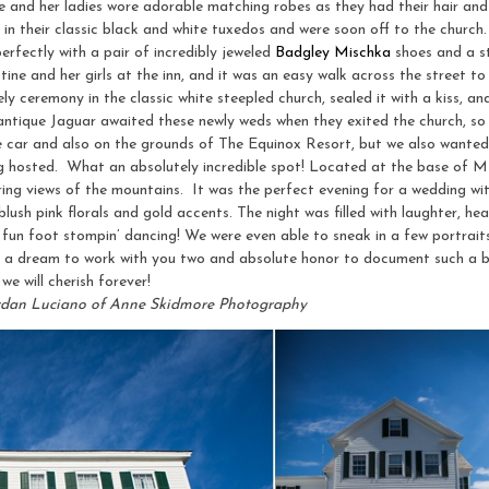
ne and her ladies wore adorable matching robes as they had their hair a
n their classic black and white tuxedos and were soon off to the church.
rfectly with a pair of incredibly jeweled
Badgley Mischka
shoes and a s
ine and her girls at the inn, and it was an easy walk across the street to 
 ceremony in the classic white steepled church, sealed it with a kiss, and 
 antique Jaguar awaited these newly weds when they exited the church, 
ue car and also on the grounds of The Equinox Resort, but we also wante
ng hosted. What an absolutely incredible spot! Located at the base of Mt
ing views of the mountains. It was the perfect evening for a wedding with
lush pink florals and gold accents. The night was filled with laughter, hear
un foot stompin’ dancing! We were even able to sneak in a few portraits 
a a dream to work with you two and absolute honor to document such a b
we will cherish forever!
rdan Luciano of Anne Skidmore Photography