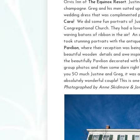
Orvis Inn of
The Equinox Resort
. Justi
champagne. Greg and his men suited up i
wedding dress that was complimented pe
Cara
! We did some fun portraits of Just
Congregational Church. They had a lovely
waving batons of ribbon in the air! An
took stunning portraits with the antiq
Pavilion
, where their reception was bei
beautiful wooden details and awe inspir
the beautifully Pavilion decorated with b
group photos and then some darn right f
you SO much Justine and Greg, it was 
absolutely wonderful couple! This is one 
Photographed by Anne Skidmore & Jo