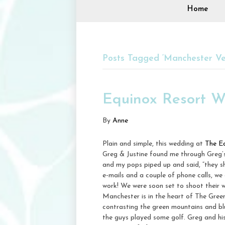
Home
Posts Tagged ‘Manchester V
Equinox Resort W
By
Anne
Plain and simple, this wedding at
The E
Greg & Justine found me through Greg’s
and my pops piped up and said, “they s
e-mails and a couple of phone calls, we 
work! We were soon set to shoot their 
Manchester is in the heart of The Gre
contrasting the green mountains and blue
the guys played some golf. Greg and his 