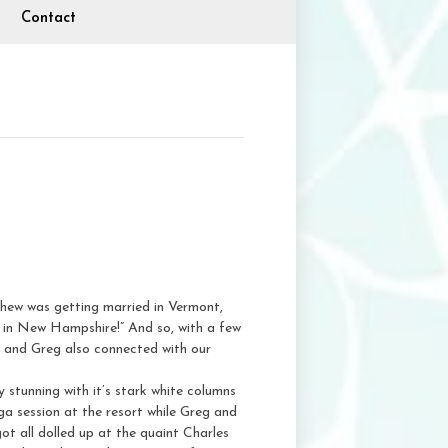
Contact
phew was getting married in Vermont,
 in New Hampshire!” And so, with a few
ine and Greg also connected with our
ly stunning with it’s stark white columns
oga session at the resort while Greg and
ot all dolled up at the quaint Charles