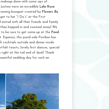
nd makeup done with some sips of
 Justine wore an incredible
Lela Rose
tunning bouquet created by
Flowers By
get to her “I Do’s” at the First
exited with all their friends and family
so they hopped in and zoomed away! We
d to be sure to get some up at the
Pond
. Equinox, this pond-side Pavilion has
 cocktails outside and dinner inside
tfelt toasts, lovely first dances, special
right at the tail end of dusk! Thank
eautiful wedding day for such an