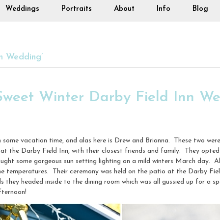
Weddings
Portraits
About
Info
Blog
n Wedding’
Sweet Winter Darby Field Inn W
m some vacation time, and alas here is Drew and Brianna. These two wer
t the Darby Field Inn, with their closest friends and family. They opted
ught some gorgeous sun setting lighting on a mild winters March day. Al
the temperatures. Their ceremony was held on the patio at the Darby Fiel
 they headed inside to the dining room which was all gussied up for a s
fternoon!