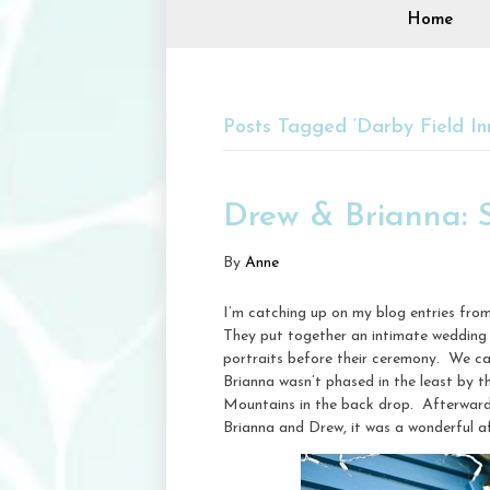
Home
Posts Tagged ‘Darby Field In
Drew & Brianna: 
By
Anne
I’m catching up on my blog entries fro
They put together an intimate wedding a
portraits before their ceremony. We ca
Brianna wasn’t phased in the least by 
Mountains in the back drop. Afterwards
Brianna and Drew, it was a wonderful a