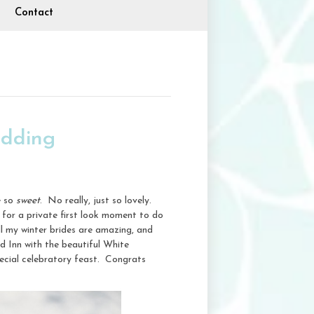
Contact
edding
e so
sweet
. No really, just so lovely.
 for a private first look moment to do
l my winter brides are amazing, and
d Inn with the beautiful White
pecial celebratory feast. Congrats