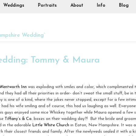
Weddings
Portraits
About
Info
Blog
mpshire Wedding’
edding: Tommy & Maura
Wentworth Inn
was exploding with smiles and color, which complimented t
nd they had all their priorities in order- don’t sweat the small stuff, be 
my is one of a kind, where the jokes never stopped, except for a few int
d his wife smiling and of course, this had us laughing as well. Everyon
s guys enjoyed some nice Whiskey together while Maura opened a few s
ise
Tiffany’s & Co.
boxes on their wedding day?! But the bride and groom 
d in the adorable
Little White Church
in Eaton, New Hampshire. It was a
their closest friends and family. After the newlyweds sealed it with a ki