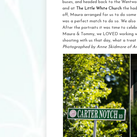
buses, and headed back to the Wentwor
and at
The Little White Church
the had
off, Maura arranged for us to do some p
was a perfect match to do so. We also w
After the portraits it was time to cele
Maura & Tommy, we LOVED working with 
shooting with us that day, what a treat 
Photographed by Anne Skidmore of A