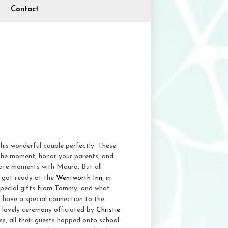
Contact
his wonderful couple perfectly. These
in the moment, honor your parents, and
imate moments with Maura. But all
e got ready at the
Wentworth Inn
, in
pecial gifts from Tommy, and what
have a special connection to the
 lovely ceremony officiated by
Christie
ss, all their guests hopped onto school