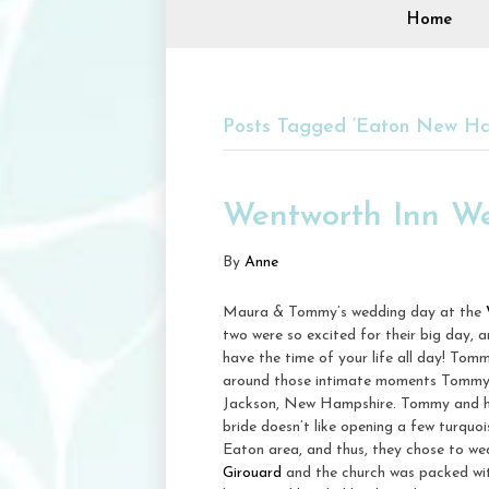
Home
Posts Tagged ‘Eaton New Ha
Wentworth Inn W
By
Anne
Maura & Tommy’s wedding day at the
two were so excited for their big day, a
have the time of your life all day! Tom
around those intimate moments Tommy ha
Jackson, New Hampshire. Tommy and hi
bride doesn’t like opening a few turquo
Eaton area, and thus, they chose to we
Girouard
and the church was packed with 