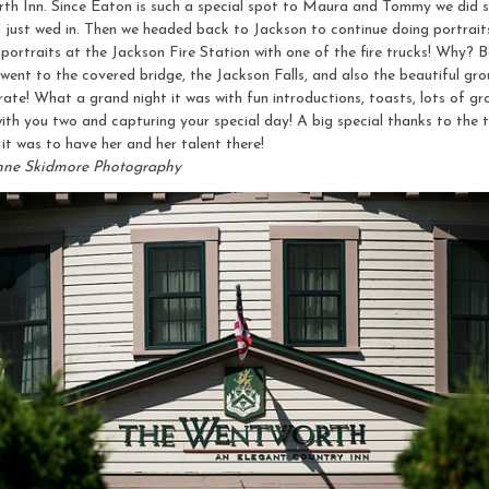
th Inn. Since Eaton is such a special spot to Maura and Tommy we did s
 just wed in. Then we headed back to Jackson to continue doing portraits
ortraits at the Jackson Fire Station with one of the fire trucks! Why? Be
ent to the covered bridge, the Jackson Falls, and also the beautiful gro
brate! What a grand night it was with fun introductions, toasts, lots of 
you two and capturing your special day! A big special thanks to the 
it was to have her and her talent there!
nne Skidmore Photography