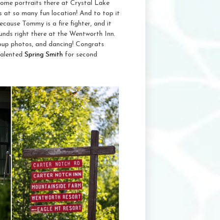
ome portraits there at Crystal Lake
 at so many fun location! And to top it
cause Tommy is a fire fighter, and it
unds right there at the Wentworth Inn.
group photos, and dancing! Congrats
talented
Spring Smith
for second