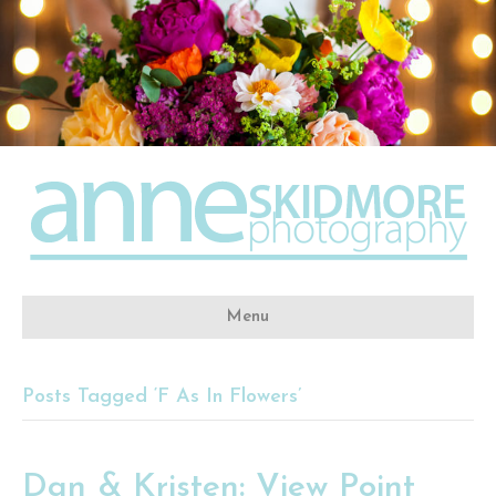
Menu
Posts Tagged ‘F As In Flowers’
Dan & Kristen: View Point