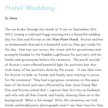
Hotel Wedding
By
Anne
The sun broke through the clouds at 11 am on September 21st,
2013, turning a cold and foggy morning into a beautiful wedding
day for Dan and Kristen at the
View Point Hotel
. Kristen and her
six bridesmaids dressed in a beautiful suite as they got ready for
the day. Dan was just across the street with his groomsmen and
promptly headed to the Nubble Lighthouse for portraits with his
family and groomsmen before the ceremony. The porch outside
of Kristen’s suite offered beautiful light for portraits but also
took many of her portraits down by the ocean. It was then time
for Kristen to hide, as friends and family were starting to arrive
for the ceremony! They had a gorgeous ceremony on the upper
lawn of the hotel and were officiated by their close friend, Ben.
Dan and Kristen asked that I capture their first kiss as husband
and wife with all their friends and family cheering them on in the
background. What a fun image! After the ceremony, we took
family and bridal party photographs and it was then time for Dan