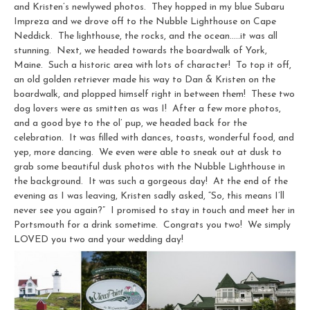
and Kristen’s newlywed photos. They hopped in my blue Subaru
Impreza and we drove off to the Nubble Lighthouse on Cape
Neddick. The lighthouse, the rocks, and the ocean…..it was all
stunning. Next, we headed towards the boardwalk of York,
Maine. Such a historic area with lots of character! To top it off,
an old golden retriever made his way to Dan & Kristen on the
boardwalk, and plopped himself right in between them! These two
dog lovers were as smitten as was I! After a few more photos,
and a good bye to the ol’ pup, we headed back for the
celebration. It was filled with dances, toasts, wonderful food, and
yep, more dancing. We even were able to sneak out at dusk to
grab some beautiful dusk photos with the Nubble Lighthouse in
the background. It was such a gorgeous day! At the end of the
evening as I was leaving, Kristen sadly asked, “So, this means I’ll
never see you again?” I promised to stay in touch and meet her in
Portsmouth for a drink sometime. Congrats you two! We simply
LOVED you two and your wedding day!