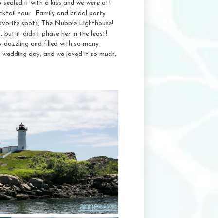
o sealed it with a kiss and we were off
cktail hour. Family and bridal party
 favorite spots, The Nubble Lighthouse!
 but it didn’t phase her in the least!
 dazzling and filled with so many
wedding day, and we loved it so much,