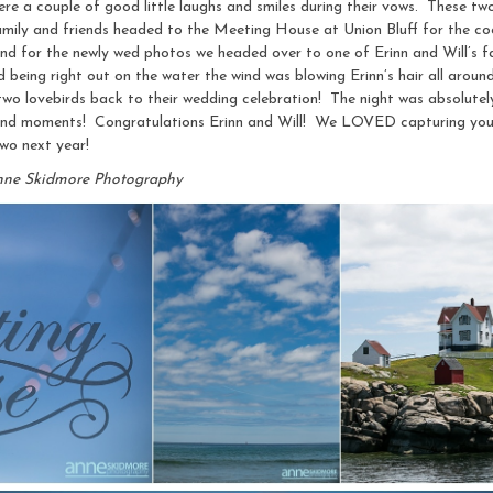
 were a couple of good little laughs and smiles during their vows. These tw
 family and friends headed to the Meeting House at Union Bluff for the co
 and for the newly wed photos we headed over to one of Erinn and Will’s
d being right out on the water the wind was blowing Erinn’s hair all around,
wo lovebirds back to their wedding celebration! The night was absolutely
and moments! Congratulations Erinn and Will! We LOVED capturing you 
two next year!
nne Skidmore Photography