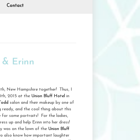
Contact
 & Erinn
uth, New Hampshire together! Thus, I
0th, 2015 at the
Union Bluff Hotel
in
 Todd
salon and their makeup by one of
 ready, and the cool thing about this
e for some portraits! For the ladies,
ress up and help Erinn into her dress!
ny was on the lawn of the
Union Bluff
two also know how important laughter