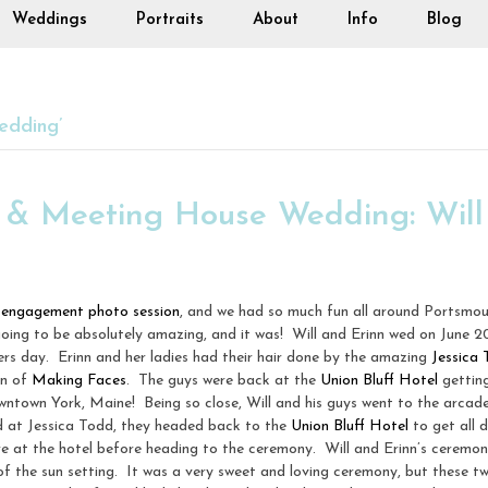
Weddings
Portraits
About
Info
Blog
edding’
l & Meeting House Wedding: Will
r
engagement photo session
, and we had so much fun all around Portsmo
oing to be absolutely amazing, and it was! Will and Erinn wed on June 2
rs day. Erinn and her ladies had their hair done by the amazing
Jessica
in of
Making Faces
. The guys were back at the
Union Bluff Hotel
getting
n downtown York, Maine! Being so close, Will and his guys went to the arcad
ed at Jessica Todd, they headed back to the
Union Bluff Hotel
to get all d
ere at the hotel before heading to the ceremony. Will and Erinn’s ceremo
of the sun setting. It was a very sweet and loving ceremony, but these 