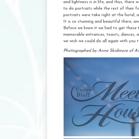
and lightness is in life, and thus, there
to do portraits while the rest of their
portraits were take right at the hotel,
It is so stunning and beautiful there, an
Before we knew it we had to get these t
memorable entrances, toasts, dances, 
we wish we could do all again with you 
Photographed by Anne Skidmore of A