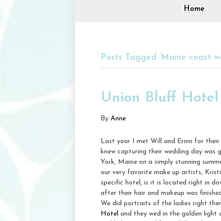
Home
Posts Tagged ‘Maine coast w
Union Bluff Hote
By
Anne
Last year I met Will and Erinn for thei
knew capturing their wedding day was g
York, Maine on a simply stunning summe
our very favorite make up artists, Krist
specific hotel, is it is located right i
after their hair and makeup was finish
We did portraits of the ladies right th
Hotel
and they wed in the golden light 