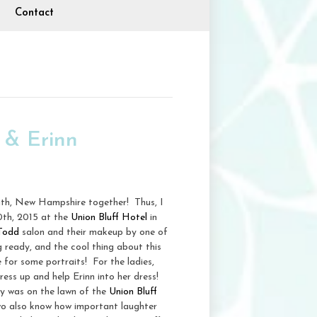
Contact
 & Erinn
uth, New Hampshire together! Thus, I
0th, 2015 at the
Union Bluff Hotel
in
 Todd
salon and their makeup by one of
 ready, and the cool thing about this
e for some portraits! For the ladies,
ress up and help Erinn into her dress!
ny was on the lawn of the
Union Bluff
two also know how important laughter