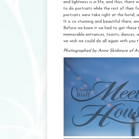
and lightness is in life, and thus, there
to do portraits while the rest of their
portraits were take right at the hotel,
It is so stunning and beautiful there, an
Before we knew it we had to get these t
memorable entrances, toasts, dances, 
we wish we could do all again with you 
Photographed by Anne Skidmore of A