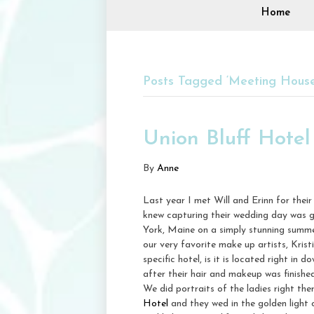
Home
Posts Tagged ‘Meeting Hous
Union Bluff Hote
By
Anne
Last year I met Will and Erinn for thei
knew capturing their wedding day was g
York, Maine on a simply stunning summe
our very favorite make up artists, Krist
specific hotel, is it is located right i
after their hair and makeup was finish
We did portraits of the ladies right th
Hotel
and they wed in the golden light 