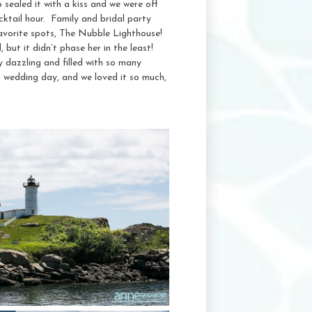
o sealed it with a kiss and we were off
cktail hour. Family and bridal party
 favorite spots, The Nubble Lighthouse!
 but it didn’t phase her in the least!
 dazzling and filled with so many
wedding day, and we loved it so much,