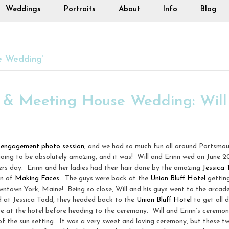
Weddings
Portraits
About
Info
Blog
e Wedding’
l & Meeting House Wedding: Will
r
engagement photo session
, and we had so much fun all around Portsmo
oing to be absolutely amazing, and it was! Will and Erinn wed on June 2
rs day. Erinn and her ladies had their hair done by the amazing
Jessica
in of
Making Faces
. The guys were back at the
Union Bluff Hotel
getting
n downtown York, Maine! Being so close, Will and his guys went to the arcad
ed at Jessica Todd, they headed back to the
Union Bluff Hotel
to get all d
ere at the hotel before heading to the ceremony. Will and Erinn’s ceremo
of the sun setting. It was a very sweet and loving ceremony, but these 