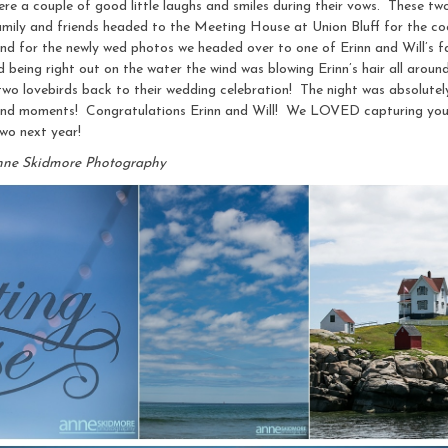
 were a couple of good little laughs and smiles during their vows. These tw
 family and friends headed to the Meeting House at Union Bluff for the co
 and for the newly wed photos we headed over to one of Erinn and Will’s
d being right out on the water the wind was blowing Erinn’s hair all around,
wo lovebirds back to their wedding celebration! The night was absolutely
and moments! Congratulations Erinn and Will! We LOVED capturing you 
two next year!
nne Skidmore Photography