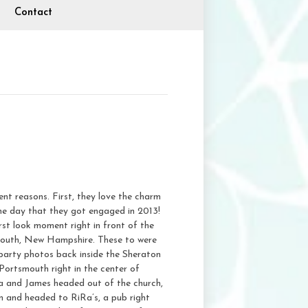
Contact
t reasons. First, they love the charm
he day that they got engaged in 2013!
st look moment right in front of the
smouth, New Hampshire. These to were
l party photos back inside the Sheraton
Portsmouth right in the center of
a and James headed out of the church,
n and headed to RiRa’s, a pub right