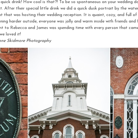
a quick drink! How cool is that?! To be so spontaneous on your wedding d
it. After their special little drink we did a quick dusk portrait by the wat
hat was hosting their wedding reception. It is quaint, cozy, and full 
 raining harder outside, everyone was jolly and warm inside with friends an
t to Rebecca and James was spending time with every person that came 
e loved it!
nne Skidmore Photography