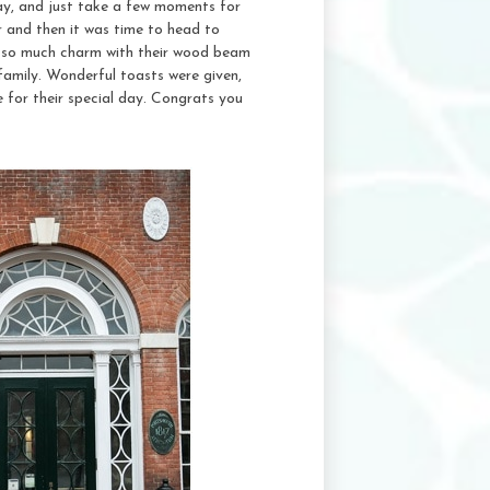
ay, and just take a few moments for
er and then it was time to head to
of so much charm with their wood beam
d family. Wonderful toasts were given,
for their special day. Congrats you