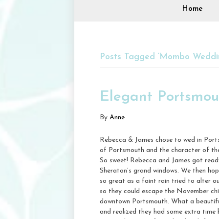
Home
Posts Tagged ‘Mombo Weddi
Elegant Portsmo
By
Anne
Rebecca & James chose to wed in Portsm
of Portsmouth and the character of th
So sweet! Rebecca and James got ready 
Sheraton’s grand windows. We then hop
so great as a faint rain tried to alter 
so they could escape the November chill
downtown Portsmouth. What a beautiful 
and realized they had some extra time 