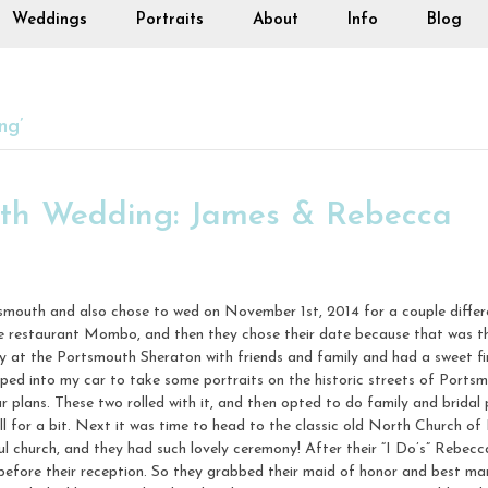
Weddings
Portraits
About
Info
Blog
ng’
uth Wedding: James & Rebecca
outh and also chose to wed on November 1st, 2014 for a couple differen
e restaurant Mombo, and then they chose their date because that was t
at the Portsmouth Sheraton with friends and family and had a sweet fir
ped into my car to take some portraits on the historic streets of Port
our plans. These two rolled with it, and then opted to do family and brida
 for a bit. Next it was time to head to the classic old North Church of 
church, and they had such lovely ceremony! After their “I Do’s” Rebecc
before their reception. So they grabbed their maid of honor and best ma