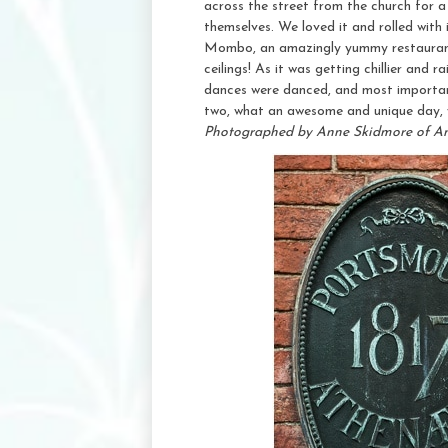
across the street from the church for 
themselves. We loved it and rolled with 
Mombo, an amazingly yummy restaurant t
ceilings! As it was getting chillier and
dances were danced, and most importan
two, what an awesome and unique day, w
Photographed by Anne Skidmore of A